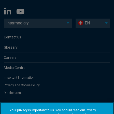
Intermediary
EN
Contact us
Glossary
Careers
Media Centre
Important Information
Privacy and Cookie Policy
Disclosures
Threadneedle Portfolio Services AG, Registered address: Claridenstrasse
Your privacy is important to us. You should read our Privacy
41, 8002 Zurich, Switzerland. Columbia Threadneedle Investments