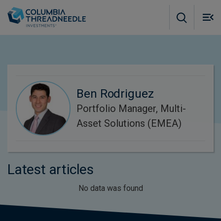
Skip to main content
M
m
o
Ben Rodriguez
Portfolio Manager, Multi-
Asset Solutions (EMEA)
Latest articles
No data was found