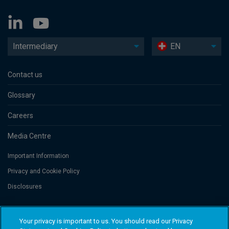
Intermediary
EN
Contact us
Glossary
Careers
Media Centre
Important Information
Privacy and Cookie Policy
Disclosures
Threadneedle Portfolio Services AG, Registered address: Claridenstrasse
Your privacy is important to us. You should read our Privacy
41, 8002 Zurich, Switzerland. Columbia Threadneedle Investments