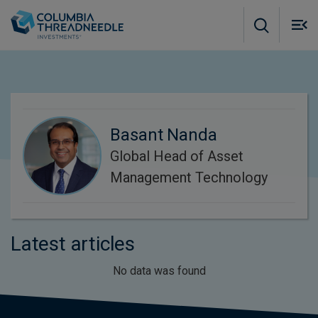
Skip to main content
M
m
o
Basant Nanda
Global Head of Asset
Management Technology
Latest articles
No data was found