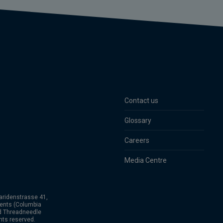
Contact us
Glossary
Careers
Media Centre
aridenstrasse 41,
ents (Columbia
nd Threadneedle
hts reserved.