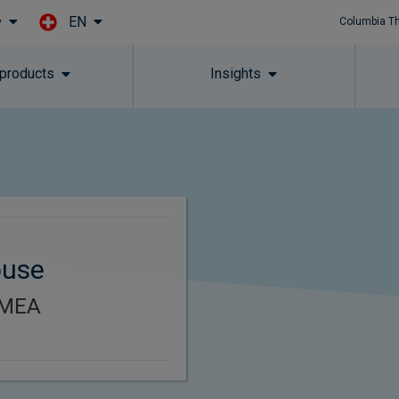
EN
y
Columbia T
Skip to main content
 products
Insights
ouse
EMEA