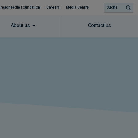
hreadneedle Foundation
Careers
Media Centre
Suche
About us
Contact us