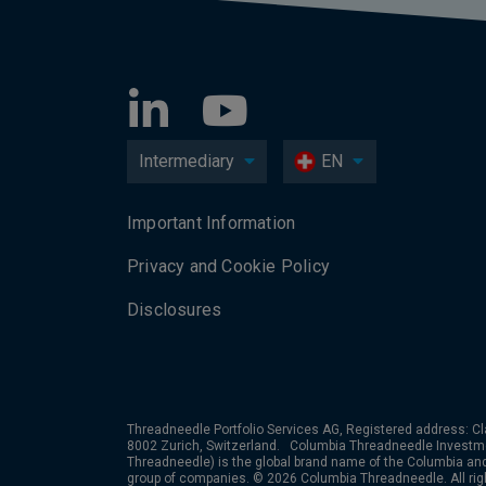
Intermediary
EN
Important Information
Privacy and Cookie Policy
Disclosures
Threadneedle Portfolio Services AG, Registered address: Cl
8002 Zurich, Switzerland. Columbia Threadneedle Investm
Threadneedle) is the global brand name of the Columbia a
group of companies. © 2026 Columbia Threadneedle. All rig