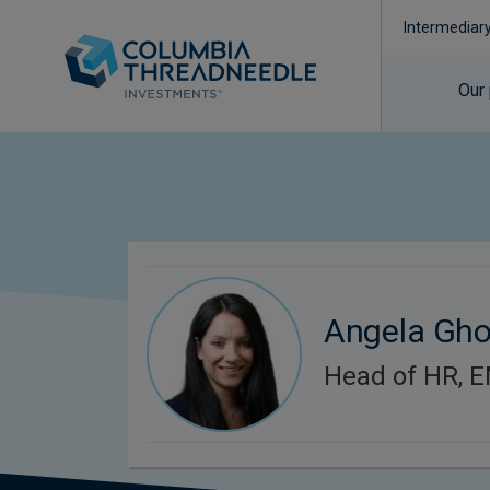
Intermediar
Our
Angela Gh
Head of HR, 