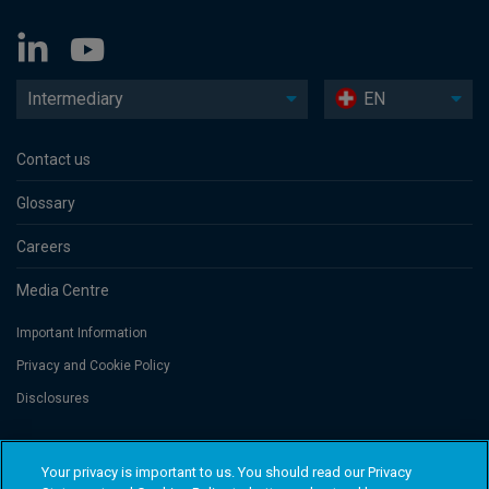
Intermediary
EN
Contact us
Glossary
Careers
Media Centre
Important Information
Privacy and Cookie Policy
Disclosures
Threadneedle Portfolio Services AG, Registered address: Claridenstrasse
Your privacy is important to us. You should read our Privacy
41, 8002 Zurich, Switzerland. Columbia Threadneedle Investments