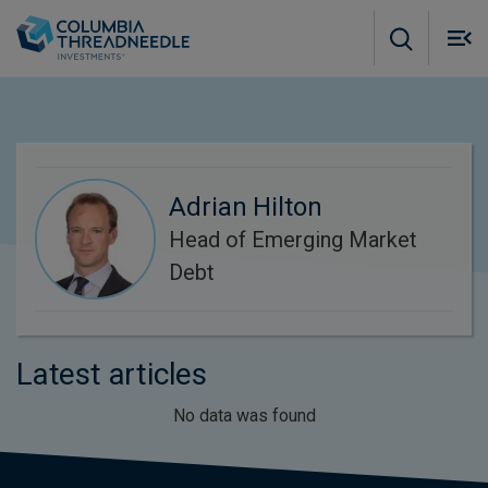
Skip to main content
M
m
o
Adrian Hilton
Head of Emerging Market
Debt
Latest articles
No data was found