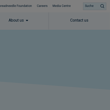
hreadneedle Foundation
Careers
Media Centre
Suche
About us
Contact us