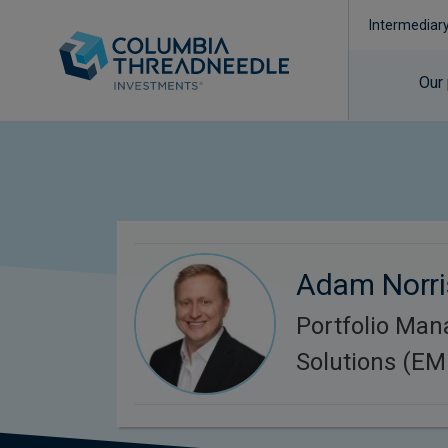
Intermediar
Our
Adam Norri
Portfolio Man
Solutions (E