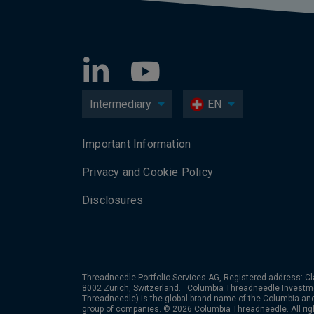
Intermediary
EN
Important Information
Privacy and Cookie Policy
Disclosures
Threadneedle Portfolio Services AG, Registered address: Cl
8002 Zurich, Switzerland. Columbia Threadneedle Investm
Threadneedle) is the global brand name of the Columbia a
group of companies. © 2026 Columbia Threadneedle. All rig