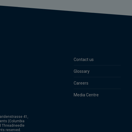
Contact us
Glossary
Careers
Media Centre
aridenstrasse 41,
ents (Columbia
nd Threadneedle
hts reserved.