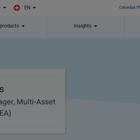
EN
y
Columbia T
Skip to main content
 products
Insights
s
ager, Multi-Asset
MEA)