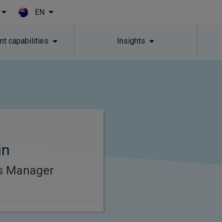
EN
Skip to main content
t capabilities
Insights
in
es Manager