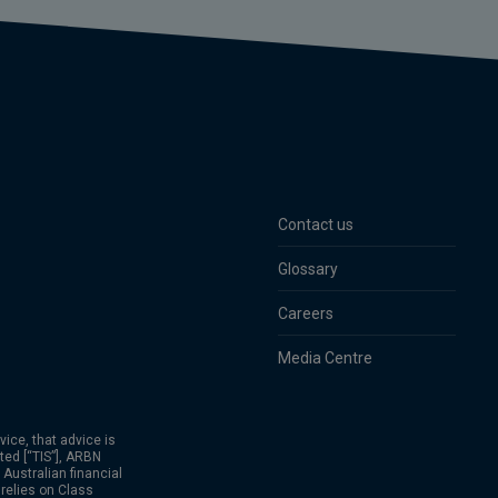
Contact us
Glossary
Careers
Media Centre
vice, that advice is
ted [“TIS”], ARBN
Australian financial
relies on Class