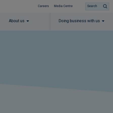
Careers
Media Centre
Search
About us
Doing business with us