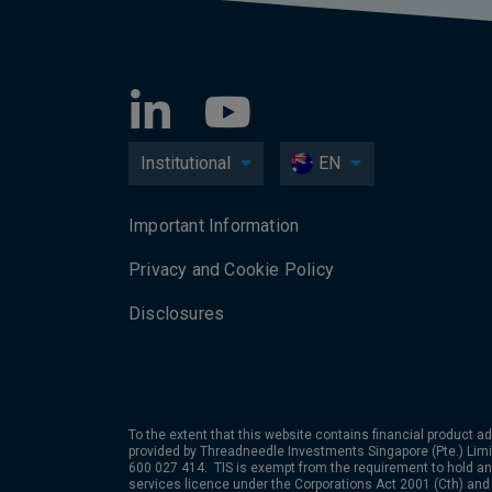
Institutional
EN
Important Information
Privacy and Cookie Policy
Disclosures
To the extent that this website contains financial product ad
provided by Threadneedle Investments Singapore (Pte.) Limi
600 027 414. TIS is exempt from the requirement to hold an 
services licence under the Corporations Act 2001 (Cth) and 