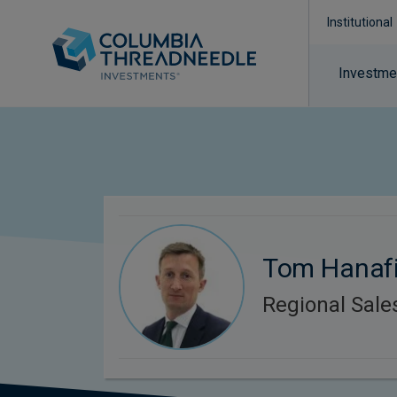
Institutional
Investmen
Tom Hanaf
Regional Sal