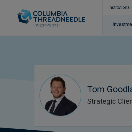
Institutional
Investmen
Tom Goodl
Strategic Cli