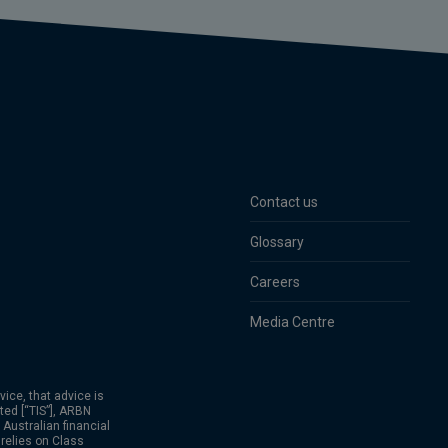
Contact us
Glossary
Careers
Media Centre
vice, that advice is
ted [“TIS”], ARBN
Australian financial
relies on Class