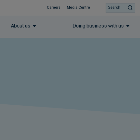
Careers
Media Centre
Search
About us
Doing business with us