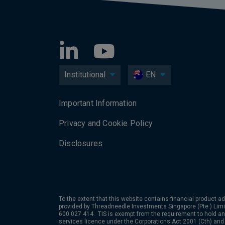
Institutional
EN
Important Information
Privacy and Cookie Policy
Disclosures
To the extent that this website contains financial product ad
provided by Threadneedle Investments Singapore (Pte.) Limi
600 027 414. TIS is exempt from the requirement to hold an 
services licence under the Corporations Act 2001 (Cth) and 