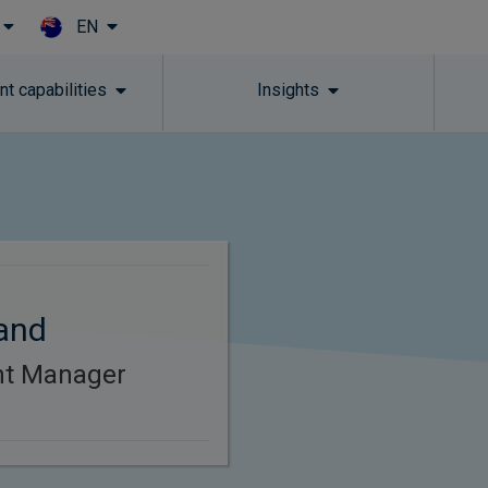
EN
Skip to main content
t capabilities
Insights
and
ent Manager