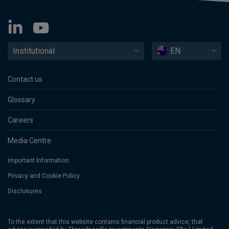
Institutional
EN
Contact us
Glossary
Careers
Media Centre
Important Information
Privacy and Cookie Policy
Disclosures
To the extent that this website contains financial product advice, that