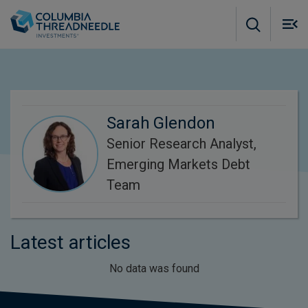
Skip to main content
M
m
o
Sarah Glendon
Senior Research Analyst,
Emerging Markets Debt
Team
Latest articles
No data was found