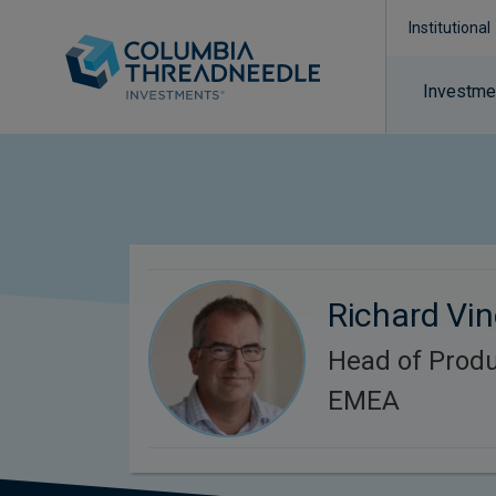
Institutional
Investmen
Richard Vi
Head of Produ
EMEA