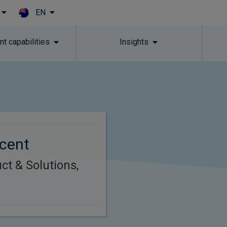
EN
Skip to main content
t capabilities
Insights
ncent
ct & Solutions,