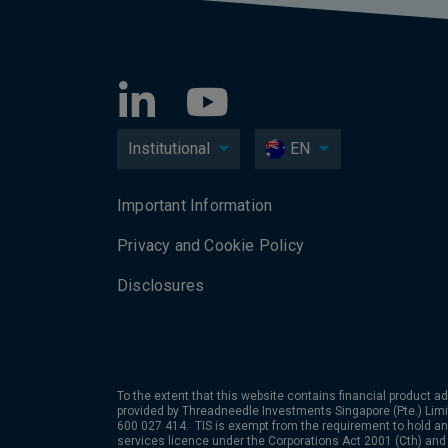
Institutional
EN
Important Information
Privacy and Cookie Policy
Disclosures
To the extent that this website contains financial product ad
provided by Threadneedle Investments Singapore (Pte.) Limi
600 027 414. TIS is exempt from the requirement to hold an 
services licence under the Corporations Act 2001 (Cth) and 