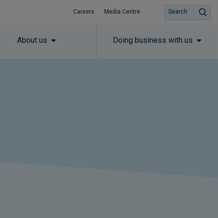
Careers
Media Centre
Search
About us
Doing business with us