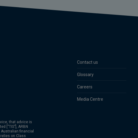
Contact us
Glossary
Careers
Media Centre
vice, that advice is
ted [“TIS”], ARBN
Australian financial
relies on Class