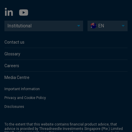
Institutional
EN
Contact us
Glossary
Careers
Media Centre
Important Information
Privacy and Cookie Policy
Disclosures
To the extent that this website contains financial product advice, that
advice is provided by Threadneedle Investments Singapore (Pte.) Limited