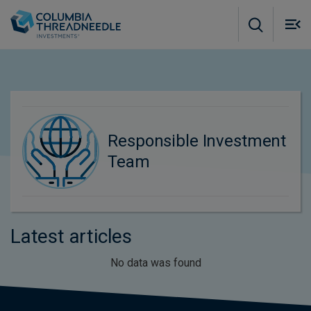
Skip to main content
M
m
o
Responsible Investment
Team
Latest articles
No data was found