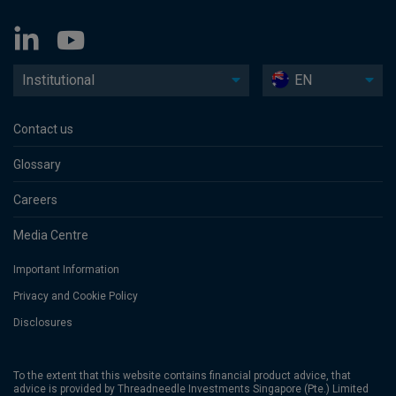
Institutional
EN
Contact us
Glossary
Careers
Media Centre
Important Information
Privacy and Cookie Policy
Disclosures
To the extent that this website contains financial product advice, that
advice is provided by Threadneedle Investments Singapore (Pte.) Limited