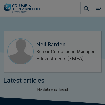
Skip to main content
M
m
o
Neil Barden
Senior Compliance Manager
– Investments (EMEA)
Latest articles
No data was found