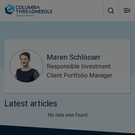
Skip to main content
M
m
o
Maren Schlösser
Responsible Investment
Client Portfolio Manager
Latest articles
No data was found