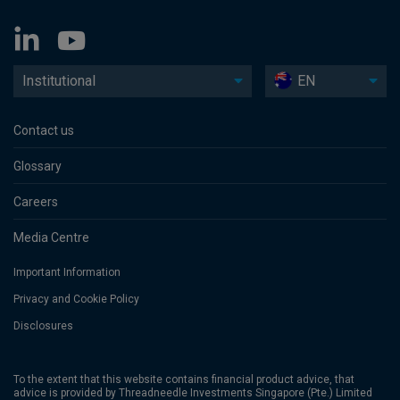
Institutional
EN
Contact us
Glossary
Careers
Media Centre
Important Information
Privacy and Cookie Policy
Disclosures
To the extent that this website contains financial product advice, that
advice is provided by Threadneedle Investments Singapore (Pte.) Limited