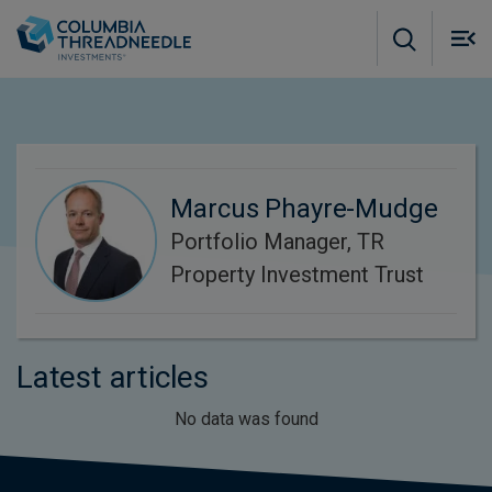
Skip to main content
M
m
o
Marcus Phayre-Mudge
Portfolio Manager, TR
Property Investment Trust
Latest articles
No data was found