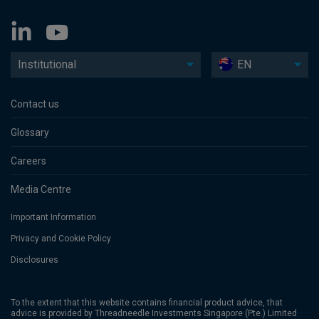
Institutional
EN
Contact us
Glossary
Careers
Media Centre
Important Information
Privacy and Cookie Policy
Disclosures
To the extent that this website contains financial product advice, that
advice is provided by Threadneedle Investments Singapore (Pte.) Limited