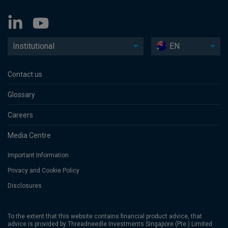
Institutional
EN
Contact us
Glossary
Careers
Media Centre
Important Information
Privacy and Cookie Policy
Disclosures
To the extent that this website contains financial product advice, that
advice is provided by Threadneedle Investments Singapore (Pte.) Limited