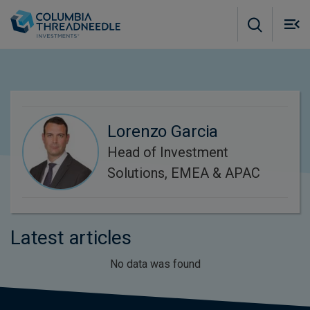
Skip to main content
M
m
o
Lorenzo Garcia
Head of Investment
Solutions, EMEA & APAC
Latest articles
No data was found