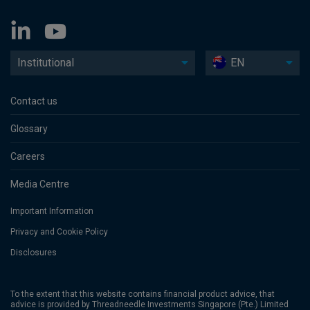
Institutional
EN
Contact us
Glossary
Careers
Media Centre
Important Information
Privacy and Cookie Policy
Disclosures
To the extent that this website contains financial product advice, that
advice is provided by Threadneedle Investments Singapore (Pte.) Limited