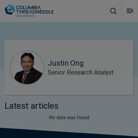
Skip to main content
M
m
o
Justin Ong
Senior Research Analyst
Latest articles
No data was found