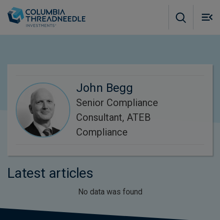
Skip to main content
M
m
o
John Begg
Senior Compliance
Consultant, ATEB
Compliance
Latest articles
No data was found