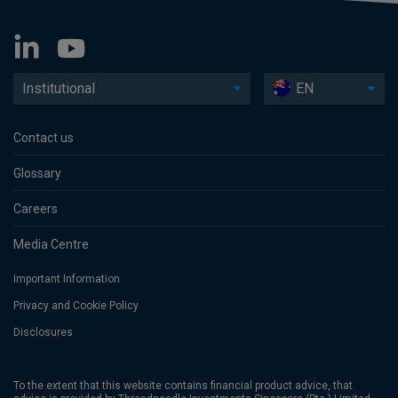
Institutional
EN
Contact us
Glossary
Careers
Media Centre
Important Information
Privacy and Cookie Policy
Disclosures
To the extent that this website contains financial product advice, that