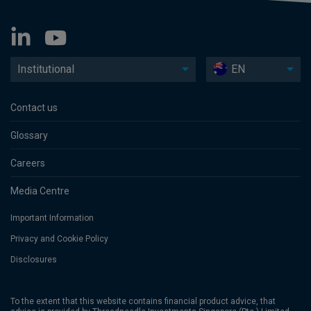
Institutional
EN
Contact us
Glossary
Careers
Media Centre
Important Information
Privacy and Cookie Policy
Disclosures
To the extent that this website contains financial product advice, that