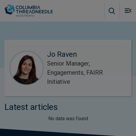
Skip to main content
M
m
o
Jo Raven
Senior Manager,
Engagements, FAIRR
Initiative
Latest articles
No data was found