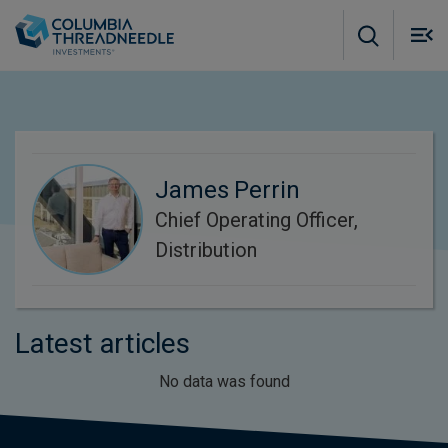
Skip to main content
M
m
o
James Perrin
Chief Operating Officer,
Distribution
Latest articles
No data was found