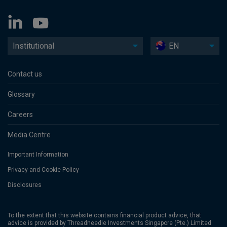
Institutional
EN
Contact us
Glossary
Careers
Media Centre
Important Information
Privacy and Cookie Policy
Disclosures
To the extent that this website contains financial product advice, that
advice is provided by Threadneedle Investments Singapore (Pte.) Limited