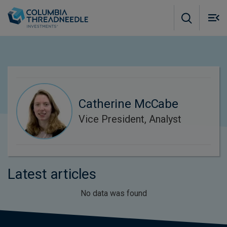
Skip to main content
M
m
o
Catherine McCabe
Vice President, Analyst
Latest articles
No data was found