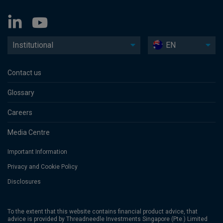
Institutional
EN
Contact us
Glossary
Careers
Media Centre
Important Information
Privacy and Cookie Policy
Disclosures
To the extent that this website contains financial product advice, that
advice is provided by Threadneedle Investments Singapore (Pte.) Limited