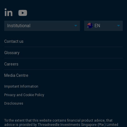
Institutional
EN
Contact us
Glossary
Careers
Media Centre
Important Information
Privacy and Cookie Policy
Disclosures
To the extent that this website contains financial product advice, that
advice is provided by Threadneedle Investments Singapore (Pte.) Limited