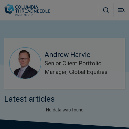
Skip to main content
M
m
o
Andrew Harvie
Senior Client Portfolio
Manager, Global Equities
Latest articles
No data was found