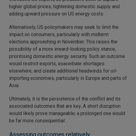
higher global prices, tightening domestic supply and
adding upward pressure on US energy costs.
Alternatively, US policymakers may seek to limit the
impact on consumers, particularly with midterm
elections approaching in November. This raises the
possibility of a more inward-looking policy stance,
prioritising domestic energy security. Such an outcome
would restrict exports, exacerbate shortages
elsewhere, and create additional headwinds for oil-
importing economies, particularly in Europe and parts of
Asia.
Ultimately, it is the persistence of the conflict and its
associated outcomes that are key. A short disruption
would likely prove manageable; a prolonged one would
be far more consequential.
Assessing outcomes relatively