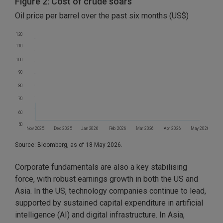
Figure 2: Cost of crude soars
Oil price per barrel over the past six months (US$)
120
110
100
90
80
70
60
50
Nov 2025
Dec 2025
Jan 2026
Feb 2026
Mar 2026
Apr 2026
May 2026
Source: Bloomberg, as of 18 May 2026.
Corporate fundamentals are also a key stabilising
force, with robust earnings growth in both the US and
Asia. In the US, technology companies continue to lead,
supported by sustained capital expenditure in artificial
intelligence (AI) and digital infrastructure. In Asia,