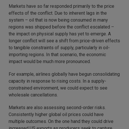
Markets have so far responded primarily to the price
effects of the conflict. Due to inherent lags in the
system – oil that is now being consumed in many
regions was shipped before the conflict escalated –
the impact on physical supply has yet to emerge. A
longer conflict will see a shift from price-driven effects
to tangible constraints of supply, particularly in oil-
importing regions. In that scenario, the economic
impact would be much more pronounced.
For example, airlines globally have begun consolidating
capacity in response to rising costs. In a supply-
constrained environment, we could expect to see
wholesale cancellations.
Markets are also assessing second-order risks.
Consistently higher global oil prices could have
multiple outcomes. On the one hand they could drive
increased US exports as producers seek to capture