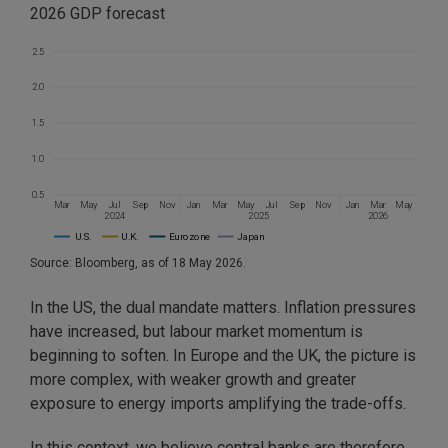
2026 GDP forecast
2.5
2.0
1.5
1.0
0.5
Mar
May
Jul
Sep
Nov
Jan
Mar
May
Jul
Sep
Nov
Jan
Mar
May
2024
2026
2025
U.S.
U.K.
Eurozone
Japan
Source: Bloomberg, as of 18 May 2026.
In the US, the dual mandate matters. Inflation pressures
have increased, but labour market momentum is
beginning to soften. In Europe and the UK, the picture is
more complex, with weaker growth and greater
exposure to energy imports amplifying the trade-offs.
In this context, we believe central banks are therefore