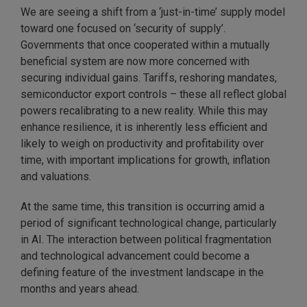
We are seeing a shift from a ‘just-in-time’ supply model
toward one focused on ‘security of supply’.
Governments that once cooperated within a mutually
beneficial system are now more concerned with
securing individual gains. Tariffs, reshoring mandates,
semiconductor export controls – these all reflect global
powers recalibrating to a new reality. While this may
enhance resilience, it is inherently less efficient and
likely to weigh on productivity and profitability over
time, with important implications for growth, inflation
and valuations.
At the same time, this transition is occurring amid a
period of significant technological change, particularly
in AI. The interaction between political fragmentation
and technological advancement could become a
defining feature of the investment landscape in the
months and years ahead.