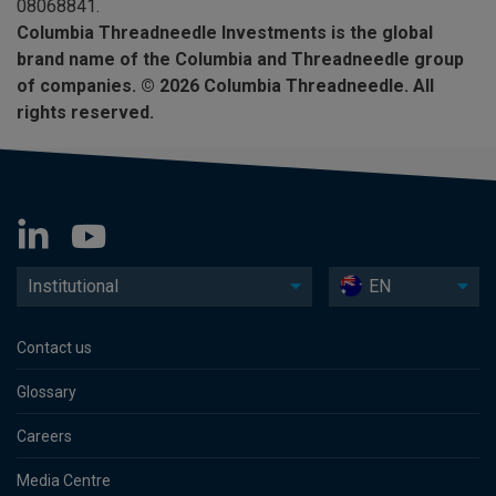
08068841.
Columbia Threadneedle Investments is the global
brand name of the Columbia and Threadneedle group
of companies. © 2026 Columbia Threadneedle. All
rights reserved.
Institutional
EN
Contact us
Glossary
Careers
Media Centre