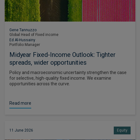
Gene Tannuzzo
Global Head of Fixed income
Ed Al-Hussainy
Portfolio Manager
Midyear Fixed-Income Outlook: Tighter
spreads, wider opportunities
Policy and macroeconomic uncertainty strengthen the case
for selective, high-quality fixed income. We examine
opportunities across the curve.
Read more
11 June 2026
Equity