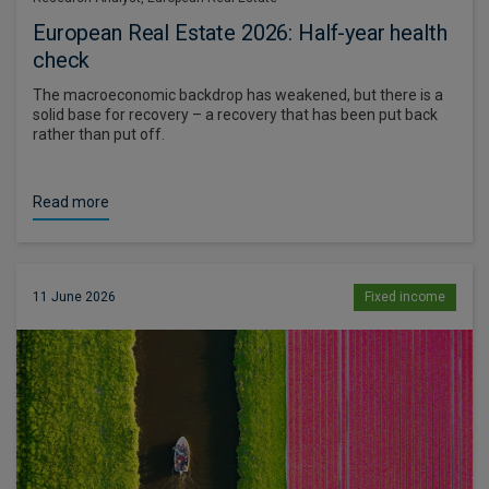
European Real Estate 2026: Half-year health
check
The macroeconomic backdrop has weakened, but there is a
solid base for recovery – a recovery that has been put back
rather than put off.
Read more
11 June 2026
Fixed income