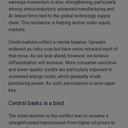
earnings momentum is also strengthening, particularly
among semiconductors, advanced manufacturing and
AI-linked firms tied to the global technology supply
chain. This resilience is helping anchor wider equity
markets.
Credit markets reflect a similar balance. Spreads
widened as risks rose but have since retraced much of
that move. As we look ahead, however, we believe
differentiation will increase. More consumer‑sensitive
and lower-quality credits are particularly exposed to
sustained energy costs, which gradually erode
purchasing power. As such, persistence is once again
key.
Central banks in a bind
The initial reaction to the conflict was to assume a
straightforward transmission from higher oil prices to