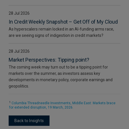
28 Jul 2026
In Credit Weekly Snapshot – Get Off of My Cloud
As hyperscalers remain locked in an AI-funding arms race,
are we seeing signs of indigestion in credit markets?
28 Jul 2026
Market Perspectives: Tipping point?
The coming week may turn out to be a tipping point for
markets over the summer, as investors assess key
developments in monetary policy, corporate earnings and
geopolitics.
1
Columbia Threadneedle Investments, Middle East: Markets brace
for extended disruption, 19 March, 2026.
Back to Insights