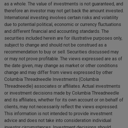
as a whole. The value of investments is not guaranteed, and
therefore an investor may not get back the amount invested.
International investing involves certain risks and volatility
due to potential political, economic or currency fluctuations
and different financial and accounting standards. The
securities included herein are for illustrative purposes only,
subject to change and should not be construed as a
recommendation to buy or sell. Securities discussed may
or may not prove profitable. The views expressed are as of
the date given, may change as market or other conditions
change and may differ from views expressed by other
Columbia Threadneedle Investments (Columbia
Threadneedle) associates or affiliates. Actual investments
or investment decisions made by Columbia Threadneedle
and its affiliates, whether for its own account or on behalf of
clients, may not necessarily reflect the views expressed.
This information is not intended to provide investment
advice and does not take into consideration individual
investor circumstances. Investment decisions should