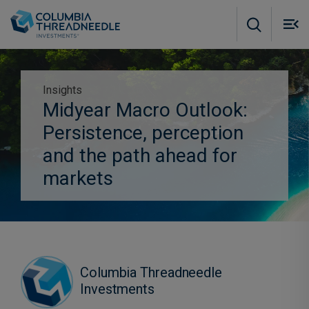
Skip to main content
M
m
o
Insights
Midyear Macro Outlook:
Subscribe to insights
Persistence, perception
and the path ahead for
markets
Columbia Threadneedle
Investments