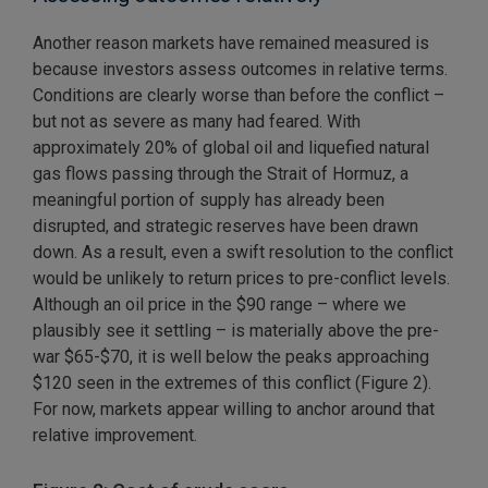
Another reason markets have remained measured is
because investors assess outcomes in relative terms.
Conditions are clearly worse than before the conflict –
but not as severe as many had feared. With
approximately 20% of global oil and liquefied natural
gas flows passing through the Strait of Hormuz, a
meaningful portion of supply has already been
disrupted, and strategic reserves have been drawn
down. As a result, even a swift resolution to the conflict
would be unlikely to return prices to pre-conflict levels.
Although an oil price in the $90 range – where we
plausibly see it settling – is materially above the pre-
war $65-$70, it is well below the peaks approaching
$120 seen in the extremes of this conflict (Figure 2).
For now, markets appear willing to anchor around that
relative improvement.