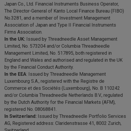
Japan Co., Ltd. Financial Instruments Business Operator,
The Director-General of Kanto Local Finance Bureau (FIBO)
No.3281, and a member of Investment Management
Association of Japan and Type II Financial Instruments
Firms Association.
In the UK:
Issued by Threadneedle Asset Management
Limited, No. 573204 and/or Columbia Threadneedle
Management Limited, No. 517895, both registered in
England and Wales and authorised and regulated in the UK
by the Financial Conduct Authority.
In the EEA
: Issued by Threadneedle Management
Luxembourg S.A., registered with the Registre de
Commerce et des Sociétés (Luxembourg), No. B 110242
and/or Columbia Threadneedle Netherlands B.V., regulated
by the Dutch Authority for the Financial Markets (AFM),
registered No. 08068841.
In Switzerland:
Issued by Threadneedle Portfolio Services
AG, Registered address: Claridenstrasse 41, 8002 Zurich,
Switzerland.