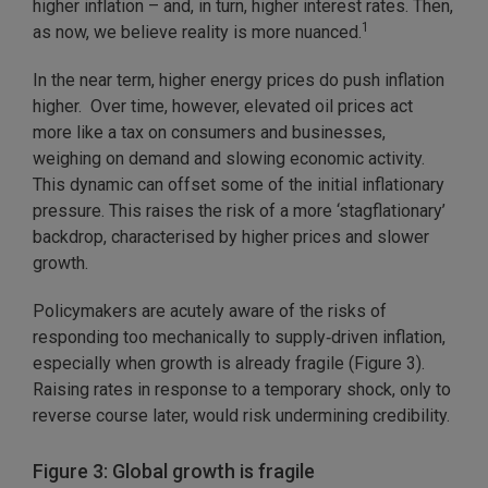
higher inflation – and, in turn, higher interest rates. Then,
1
as now, we believe reality is more nuanced.
In the near term, higher energy prices do push inflation
higher. Over time, however, elevated oil prices act
more like a tax on consumers and businesses,
weighing on demand and slowing economic activity.
This dynamic can offset some of the initial inflationary
pressure. This raises the risk of a more ‘stagflationary’
backdrop, characterised by higher prices and slower
growth.
Policymakers are acutely aware of the risks of
responding too mechanically to supply‑driven inflation,
especially when growth is already fragile (Figure 3).
Raising rates in response to a temporary shock, only to
reverse course later, would risk undermining credibility.
Figure 3: Global growth is fragile