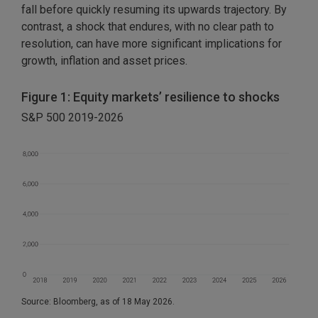
fall before quickly resuming its upwards trajectory. By
contrast, a shock that endures, with no clear path to
resolution, can have more significant implications for
growth, inflation and asset prices.
Figure 1: Equity markets’ resilience to shocks
S&P 500 2019-2026
Source: Bloomberg, as of 18 May 2026.