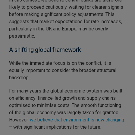
likely to proceed cautiously, waiting for clearer signals
before making significant policy adjustments. This
suggests that market expectations for rate increases,
particularly in the UK and Europe, may be overly
pessimistic.
A shifting global framework
While the immediate focus is on the conflict, it is
equally important to consider the broader structural
backdrop.
For many years the global economic system was built
on efficiency: finance-led growth and supply chains
optimised to minimise costs. The smooth functioning
of the global economy was largely taken for granted.
However,
we believe that environment is now changing
– with significant implications for the future.