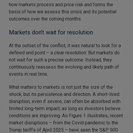
how markets process and price risk and forms the
basis of how we assess this crisis and its potential
outcomes over the coming months.
Markets don’t wait for resolution
At the outset of the conflict, it was natural to look for a
defined end point – a clear resolution. But markets do
not wait for such a precise outcome. Instead, they
continuously reassess the evolving and likely path of
events in real time.
What matters to markets is not just the size of the
shock, but its persistence and direction. A short-lived
disruption, even if severe, can often be absorbed with
limited long-term impact, as long as investors believe
conditions are improving. As Figure 1 illustrates, recent
market disruptions – from the Covid pandemic to the
Trump tariffs of April 2025 – have seen the S&P 500