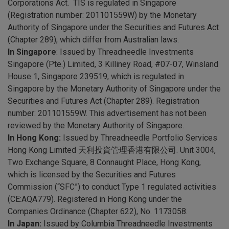
Corporations Act. TIS is regulated in Singapore
(Registration number: 201101559W) by the Monetary
Authority of Singapore under the Securities and Futures Act
(Chapter 289), which differ from Australian laws.
In Singapore
: Issued by Threadneedle Investments
Singapore (Pte.) Limited, 3 Killiney Road, #07-07, Winsland
House 1, Singapore 239519, which is regulated in
Singapore by the Monetary Authority of Singapore under the
Securities and Futures Act (Chapter 289). Registration
number: 201101559W. This advertisement has not been
reviewed by the Monetary Authority of Singapore.
In Hong Kong:
Issued by Threadneedle Portfolio Services
Hong Kong Limited 天利投資管理香港有限公司. Unit 3004,
Two Exchange Square, 8 Connaught Place, Hong Kong,
which is licensed by the Securities and Futures
Commission (“SFC”) to conduct Type 1 regulated activities
(CE:AQA779). Registered in Hong Kong under the
Companies Ordinance (Chapter 622), No. 1173058.
In Japan:
Issued by Columbia Threadneedle Investments