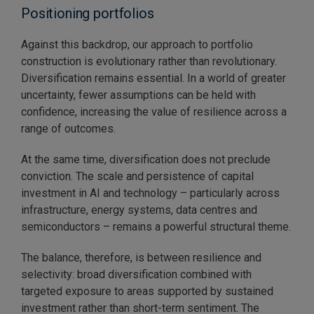
Positioning portfolios
Against this backdrop, our approach to portfolio
construction is evolutionary rather than revolutionary.
Diversification remains essential. In a world of greater
uncertainty, fewer assumptions can be held with
confidence, increasing the value of resilience across a
range of outcomes.
At the same time, diversification does not preclude
conviction. The scale and persistence of capital
investment in AI and technology – particularly across
infrastructure, energy systems, data centres and
semiconductors – remains a powerful structural theme.
The balance, therefore, is between resilience and
selectivity: broad diversification combined with
targeted exposure to areas supported by sustained
investment rather than short-term sentiment. The