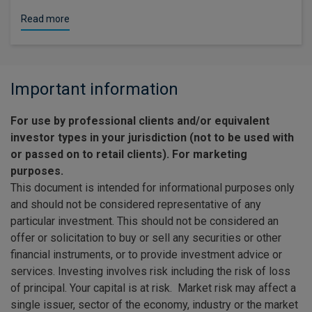
Read more
Important information
For use by professional clients and/or equivalent
investor types in your jurisdiction (not to be used with
or passed on to retail clients). For marketing
purposes.
This document is intended for informational purposes only
and should not be considered representative of any
particular investment. This should not be considered an
offer or solicitation to buy or sell any securities or other
financial instruments, or to provide investment advice or
services. Investing involves risk including the risk of loss
of principal. Your capital is at risk. Market risk may affect a
single issuer, sector of the economy, industry or the market