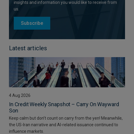
insights and information you would like to receive from
us.
Subscribe
Latest articles
4 Aug 2026
In Credit Weekly Snapshot – Carry On Wayward
Son
Keep calm but don’t count on carry from the yen! Meanwhile,
the US-Iran narrative and AI-related issuance continued to
influence markets.