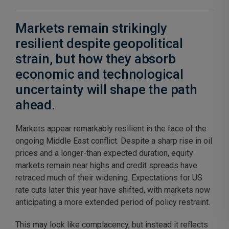
Markets remain strikingly
resilient despite geopolitical
strain, but how they absorb
economic and technological
uncertainty will shape the path
ahead.
Markets appear remarkably resilient in the face of the
ongoing Middle East conflict. Despite a sharp rise in oil
prices and a longer-than expected duration, equity
markets remain near highs and credit spreads have
retraced much of their widening. Expectations for US
rate cuts later this year have shifted, with markets now
anticipating a more extended period of policy restraint.
This may look like complacency, but instead it reflects