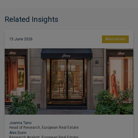
Related Insights
15 June 2026
Alternatives
Joanna Tano
Head of Research, European Real Estate
Alex Dunn
Research Analyst, European Real Estate