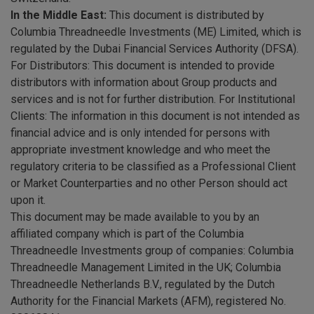
In the Middle East:
This document is distributed by
Columbia Threadneedle Investments (ME) Limited, which is
regulated by the Dubai Financial Services Authority (DFSA).
For Distributors: This document is intended to provide
distributors with information about Group products and
services and is not for further distribution. For Institutional
Clients: The information in this document is not intended as
financial advice and is only intended for persons with
appropriate investment knowledge and who meet the
regulatory criteria to be classified as a Professional Client
or Market Counterparties and no other Person should act
upon it.
This document may be made available to you by an
affiliated company which is part of the Columbia
Threadneedle Investments group of companies: Columbia
Threadneedle Management Limited in the UK; Columbia
Threadneedle Netherlands B.V., regulated by the Dutch
Authority for the Financial Markets (AFM), registered No.