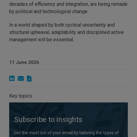
decades of efficiency and integration, are being remade
by political and technological change.
In a world shaped by both cyclical uncertainty and
structural upheaval, adaptability and disciplined active
management will be essential.
11 June 2026
Key topics
Subscribe to insights
Get the most out of your email by tailoring the types of