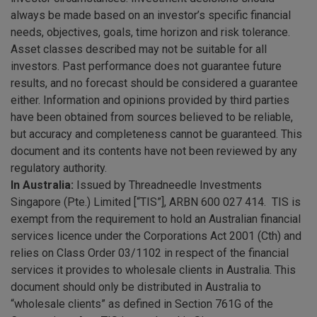
always be made based on an investor’s specific financial
needs, objectives, goals, time horizon and risk tolerance.
Asset classes described may not be suitable for all
investors. Past performance does not guarantee future
results, and no forecast should be considered a guarantee
either. Information and opinions provided by third parties
have been obtained from sources believed to be reliable,
but accuracy and completeness cannot be guaranteed. This
document and its contents have not been reviewed by any
regulatory authority.
In Australia:
Issued by Threadneedle Investments
Singapore (Pte.) Limited [“TIS”], ARBN 600 027 414. TIS is
exempt from the requirement to hold an Australian financial
services licence under the Corporations Act 2001 (Cth) and
relies on Class Order 03/1102 in respect of the financial
services it provides to wholesale clients in Australia. This
document should only be distributed in Australia to
“wholesale clients” as defined in Section 761G of the