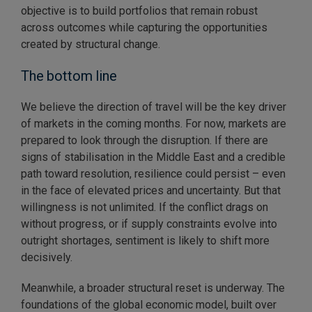
objective is to build portfolios that remain robust
across outcomes while capturing the opportunities
created by structural change.
The bottom line
We believe the direction of travel will be the key driver
of markets in the coming months. For now, markets are
prepared to look through the disruption. If there are
signs of stabilisation in the Middle East and a credible
path toward resolution, resilience could persist – even
in the face of elevated prices and uncertainty. But that
willingness is not unlimited. If the conflict drags on
without progress, or if supply constraints evolve into
outright shortages, sentiment is likely to shift more
decisively.
Meanwhile, a broader structural reset is underway. The
foundations of the global economic model, built over