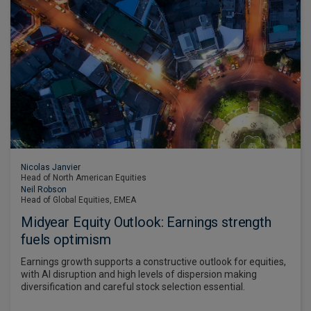
Nicolas Janvier
Head of North American Equities
Neil Robson
Head of Global Equities, EMEA
Midyear Equity Outlook: Earnings strength
fuels optimism
Earnings growth supports a constructive outlook for equities,
with AI disruption and high levels of dispersion making
diversification and careful stock selection essential.