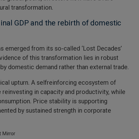
tural transformation.
inal GDP and the rebirth of domestic
as emerged from its so-called ‘Lost Decades’
dence of this transformation lies in robust
by domestic demand rather than external trade.
ical upturn. A selfreinforcing ecosystem of
reinvesting in capacity and productivity, while
nsumption. Price stability is supporting
nted by sustained strength in corporate
 Mirror