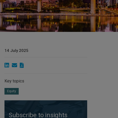
14 July 2025
Key topics
Equity
Subscribe to insights