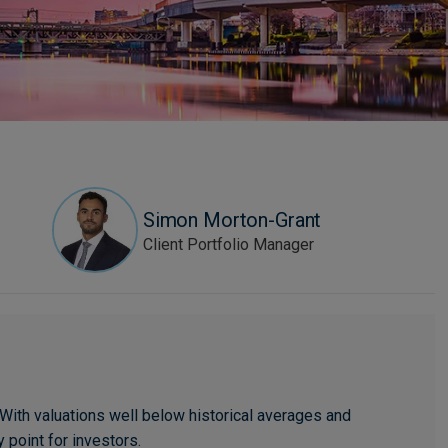
Simon Morton-Grant
Client Portfolio Manager
With valuations well below historical averages and
 point for investors.