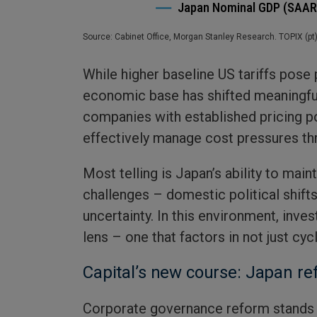
Source: Cabinet Office, Morgan Stanley Research. TOPIX (pt
While higher baseline US tariffs pose
economic base has shifted meaningfu
companies with established pricing p
effectively manage cost pressures th
Most telling is Japan’s ability to main
challenges – domestic political shift
uncertainty. In this environment, inve
lens – one that factors in not just cycl
Capital’s new course: Japan r
Corporate governance reform stands 