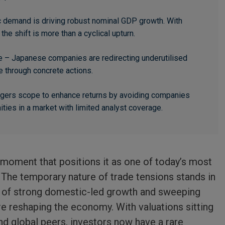
c demand is driving robust nominal GDP growth. With
the shift is more than a cyclical upturn.
 – Japanese companies are redirecting underutilised
e through concrete actions.
nagers scope to enhance returns by avoiding companies
ties in a market with limited analyst coverage.
 moment that positions it as one of today’s most
The temporary nature of trade tensions stands in
n of strong domestic-led growth and sweeping
e reshaping the economy. With valuations sitting
nd global peers, investors now have a rare