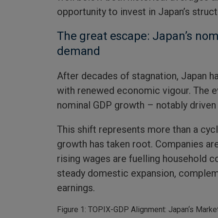
opportunity to invest in Japan’s struc
The great escape: Japan’s nom
demand
After decades of stagnation, Japan h
with renewed economic vigour. The evi
nominal GDP growth – notably driven 
This shift represents more than a cycl
growth has taken root. Companies are 
rising wages are fuelling household co
steady domestic expansion, compleme
earnings.
Figure 1: TOPIX-GDP Alignment: Japan‘s Market