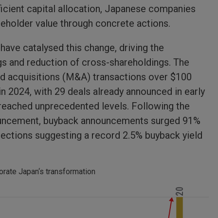
ficient capital allocation, Japanese companies
reholder value through concrete actions.
ave catalysed this change, driving the
ngs and reduction of cross-shareholdings. The
nd acquisitions (M&A) transactions over $100
in 2024, with 29 deals already announced in early
 reached unprecedented levels. Following the
nnouncement, buyback announcements surged 91%
rojections suggesting a record 2.5% buyback yield
orate Japan‘s transformation