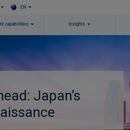
EN
Skip to main content
t capabilities
Insights
head: Japan’s
naissance