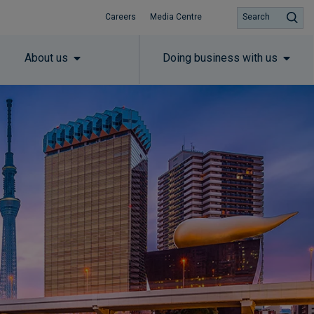
Careers
Media Centre
Search
About us
Doing business with us
Subscribe to insights