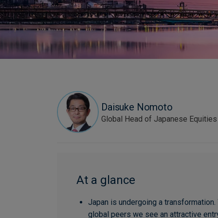
Daisuke Nomoto
Global Head of Japanese Equities
At a glance
Japan is undergoing a transformation. 
global peers we see an attractive entry