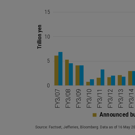
Source: Factset, Jefferies, Bloomberg. Data as of 16 May 2