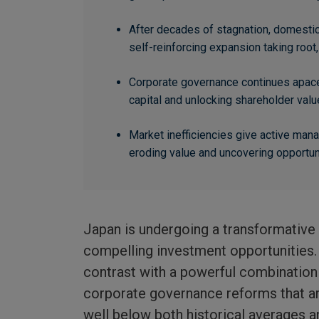
After decades of stagnation, domesti
self-reinforcing expansion taking root, 
Corporate governance continues apace
capital and unlocking shareholder valu
Market inefficiencies give active ma
eroding value and uncovering opportuni
Japan is undergoing a transformative
compelling investment opportunities. 
contrast with a powerful combinatio
corporate governance reforms that ar
well below both historical averages a