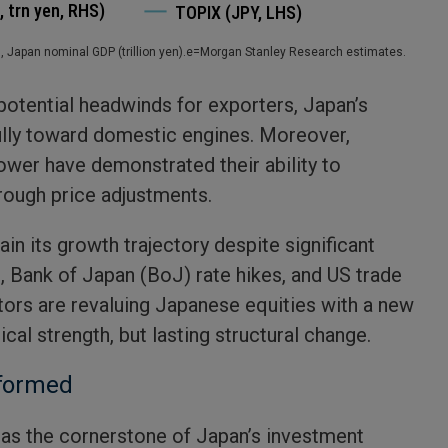
), Japan nominal GDP (trillion yen).e=Morgan Stanley Research estimates.
 potential headwinds for exporters, Japan’s
lly toward domestic engines. Moreover,
ower have demonstrated their ability to
rough price adjustments.
tain its growth trajectory despite significant
s, Bank of Japan (BoJ) rate hikes, and US trade
stors are revaluing Japanese equities with a new
ical strength, but lasting structural change.
eformed
as the cornerstone of Japan’s investment