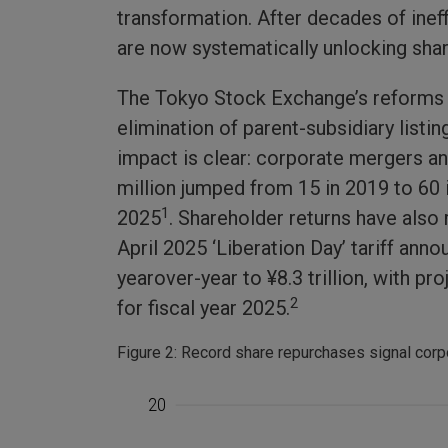
transformation. After decades of inef
are now systematically unlocking sha
The Tokyo Stock Exchange’s reforms h
elimination of parent-subsidiary listi
impact is clear: corporate mergers a
million jumped from 15 in 2019 to 60 
1
2025
. Shareholder returns have also
April 2025 ‘Liberation Day’ tariff a
yearover-year to ¥8.3 trillion, with p
2
for fiscal year 2025.
Figure 2: Record share repurchases signal corp