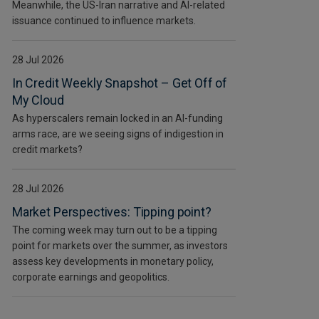
Meanwhile, the US-Iran narrative and AI-related
issuance continued to influence markets.
28 Jul 2026
In Credit Weekly Snapshot – Get Off of
My Cloud
As hyperscalers remain locked in an AI-funding
arms race, are we seeing signs of indigestion in
credit markets?
28 Jul 2026
Market Perspectives: Tipping point?
The coming week may turn out to be a tipping
point for markets over the summer, as investors
assess key developments in monetary policy,
corporate earnings and geopolitics.