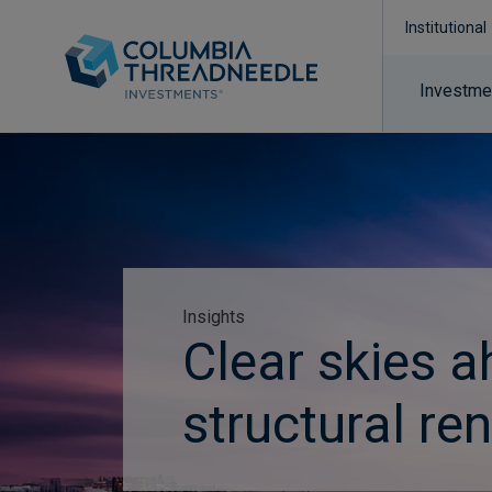
Institutional
Investmen
Insights
Clear skies a
structural re