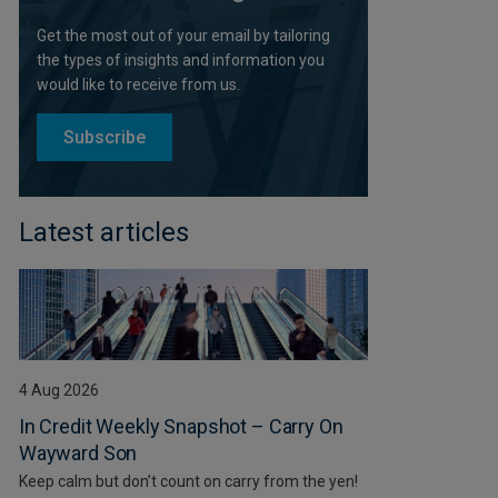
Get the most out of your email by tailoring
the types of insights and information you
would like to receive from us.
Subscribe
Latest articles
4 Aug 2026
In Credit Weekly Snapshot – Carry On
Wayward Son
Keep calm but don’t count on carry from the yen!