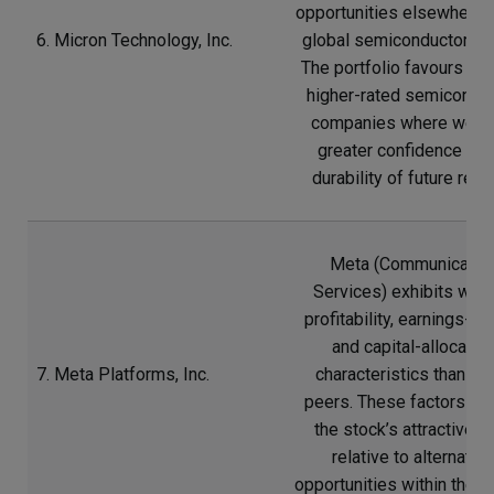
opportunities elsewhere i
6. Micron Technology, Inc.
global semiconductor sec
The portfolio favours sev
higher-rated semicondu
companies where we h
greater confidence in t
durability of future retur
Meta (Communicatio
Services) exhibits wea
profitability, earnings-qua
and capital-allocatio
7. Meta Platforms, Inc.
characteristics than m
peers. These factors re
the stock’s attractiven
relative to alternative
opportunities within the s