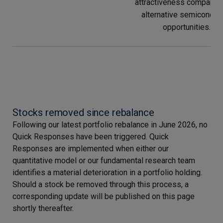
attractiveness compared
alternative semiconduc
opportunities.
Stocks removed since rebalance
Following our latest portfolio rebalance in June 2026, no
Quick Responses have been triggered. Quick
Responses are implemented when either our
quantitative model or our fundamental research team
identifies a material deterioration in a portfolio holding.
Should a stock be removed through this process, a
corresponding update will be published on this page
shortly thereafter.