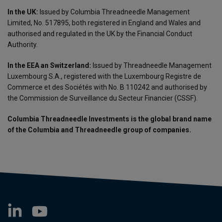
In the UK:
Issued by Columbia Threadneedle Management
Limited, No. 517895, both registered in England and Wales and
authorised and regulated in the UK by the Financial Conduct
Authority.
In the EEA an Switzerland:
Issued by Threadneedle Management
Luxembourg S.A., registered with the Luxembourg Registre de
Commerce et des Sociétés with No. B 110242 and authorised by
the Commission de Surveillance du Secteur Financier (CSSF).
Columbia Threadneedle Investments is the global brand name
of the Columbia and Threadneedle group of companies.