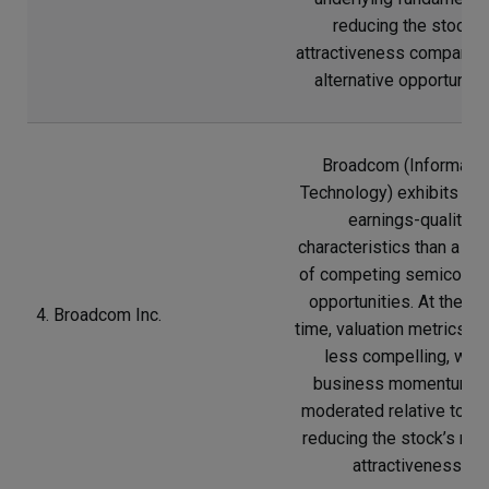
reducing the stock’s
attractiveness compared
alternative opportunitie
Broadcom (Informatio
Technology) exhibits we
earnings-quality
characteristics than a n
of competing semicondu
opportunities. At the s
4. Broadcom Inc.
time, valuation metrics a
less compelling, whil
business momentum h
moderated relative to pe
reducing the stock’s rela
attractiveness.