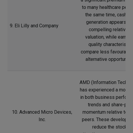
to many healthcare peers
the same time, cash-fl
generation appears le
9. Eli Lilly and Company
compelling relative t
valuation, while earnin
quality characteristic
compare less favourably
alternative opportunitie
AMD (Information Techno
has experienced a moder
in both business perfor
trends and share-pric
10. Advanced Micro Devices,
momentum relative to m
Inc.
peers. These developm
reduce the stock’s