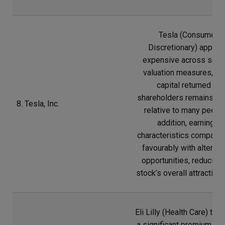
Tesla (Consumer
Discretionary) appear
expensive across seve
valuation measures, wh
capital returned to
shareholders remains lim
8. Tesla, Inc.
relative to many peers.
addition, earnings
characteristics compare 
favourably with alternat
opportunities, reducing 
stock’s overall attractive
Eli Lilly (Health Care) tra
a significant premium rel