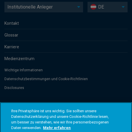
Institutionelle Anleger
DE
Kontakt
Glossar
Karriere
Medienzentrum
Wichtige Informationen
Datenschutzbesti­mmungen und Cookie-Richtlinien
Disclosures
Threadneedle Management Luxembourg S.A., registered with the Registre
de Commerce et des Sociétés (Luxembourg), No. B 110242 and/or
Ihre Privatsphäre ist uns wichtig. Sie sollten unsere
Columbia Threadneedle Netherlands B.V., regulated by the Dutch Authority
Datenschutzerklärung und unsere Cookie-Richtlinie lesen,
for the Financial Markets (AFM), registered No. 08068841. Columbia
um besser zu verstehen, wie wir Ihre personenbezogenen
Threadneedle Investments (Columbia Threadneedle) ist der globale
Markenname der Columbia und Threadneedle Unternehmensgruppe. ©
Daten verwenden.
Mehr erfahren