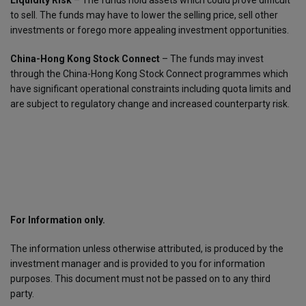
Liquidity Risk
– The funds hold assets which could prove difficult
to sell. The funds may have to lower the selling price, sell other
investments or forego more appealing investment opportunities.
China-Hong Kong Stock Connect
– The funds may invest
through the China-Hong Kong Stock Connect programmes which
have significant operational constraints including quota limits and
are subject to regulatory change and increased counterparty risk.
For Information only.
The information unless otherwise attributed, is produced by the
investment manager and is provided to you for information
purposes. This document must not be passed on to any third
party.