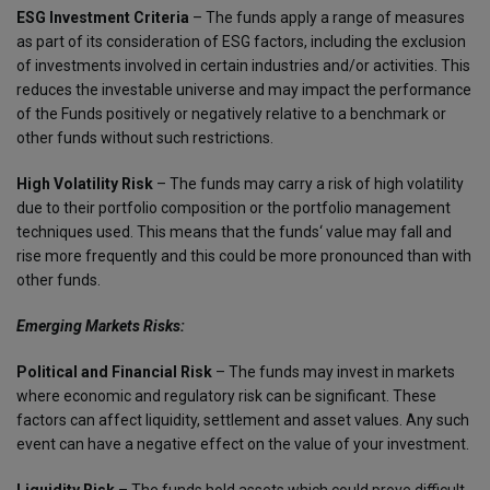
ESG Investment Criteria
– The funds apply a range of measures
as part of its consideration of ESG factors, including the exclusion
of investments involved in certain industries and/or activities. This
reduces the investable universe and may impact the performance
of the Funds positively or negatively relative to a benchmark or
other funds without such restrictions.
High Volatility Risk
– The funds may carry a risk of high volatility
due to their portfolio composition or the portfolio management
techniques used. This means that the funds‘ value may fall and
rise more frequently and this could be more pronounced than with
other funds.
Emerging Markets Risks:
Political and Financial Risk
– The funds may invest in markets
where economic and regulatory risk can be significant. These
factors can affect liquidity, settlement and asset values. Any such
event can have a negative effect on the value of your investment.