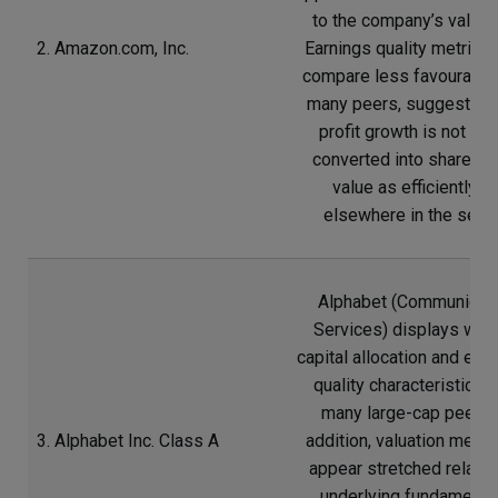
to the company’s valuati
2. Amazon.com, Inc.
Earnings quality metrics 
compare less favourably
many peers, suggesting 
profit growth is not be
converted into sharehol
value as efficiently a
elsewhere in the secto
Alphabet (Communicat
Services) displays wea
capital allocation and ear
quality characteristics t
many large-cap peers. 
3. Alphabet Inc. Class A
addition, valuation meas
appear stretched relativ
underlying fundamental