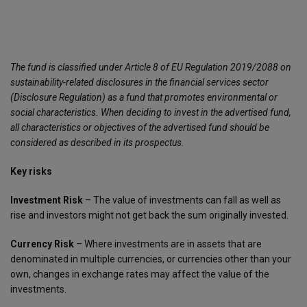
The fund is classified under Article 8 of EU Regulation 2019/2088 on
sustainability-related disclosures in the financial services sector
(Disclosure Regulation) as a fund that promotes environmental or
social characteristics. When deciding to invest in the advertised fund,
all characteristics or objectives of the advertised fund should be
considered as described in its prospectus.
Key risks
Investment Risk
– The value of investments can fall as well as
rise and investors might not get back the sum originally invested.
Currency Risk
– Where investments are in assets that are
denominated in multiple currencies, or currencies other than your
own, changes in exchange rates may affect the value of the
investments.