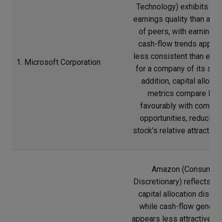
Technology) exhibits we
earnings quality than a n
of peers, with earnings 
cash-flow trends appear
less consistent than exp
1. Microsoft Corporation
for a company of its scal
addition, capital allocat
metrics compare les
favourably with compet
opportunities, reducing 
stock’s relative attractive
Amazon (Consumer
Discretionary) reflects w
capital allocation discipl
while cash-flow generat
appears less attractive re