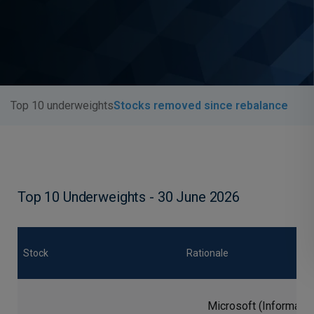
Top 10 underweights
Stocks removed since rebalance
Top 10 Underweights - 30 June 2026
Stock
Rationale
Microsoft (Informatio