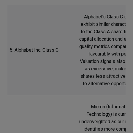
Alphabet’s Class C sha
exhibit similar characteri
to the Class A share line,
capital allocation and ear
quality metrics comparing
5. Alphabet Inc. Class C
favourably with peers
Valuation signals also reg
as excessive, making 
shares less attractive rel
to alternative opportunit
Micron (Information
Technology) is current
underweighted as our res
identifies more compell