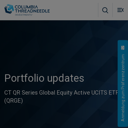
Skip to main content
M
m
o
Anmeldung zum Präferenzzentrum
Portfolio updates
CT QR Series Global Equity Active UCITS ETF
(QRGE)