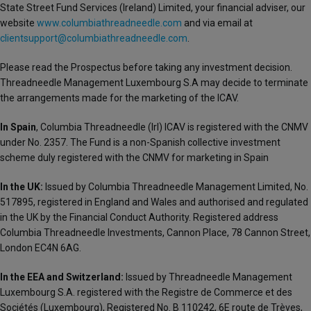
State Street Fund Services (Ireland) Limited, your financial adviser, our
website
www.columbiathreadneedle.com
and via email at
clientsupport@columbiathreadneedle.com
.
Please read the Prospectus before taking any investment decision.
Threadneedle Management Luxembourg S.A may decide to terminate
the arrangements made for the marketing of the ICAV.
In Spain
, Columbia Threadneedle (Irl) ICAV is registered with the CNMV
under No. 2357. The Fund is a non-Spanish collective investment
scheme duly registered with the CNMV for marketing in Spain
In the UK:
Issued by Columbia Threadneedle Management Limited, No.
517895, registered in England and Wales and authorised and regulated
in the UK by the Financial Conduct Authority. Registered address
Columbia Threadneedle Investments, Cannon Place, 78 Cannon Street,
London EC4N 6AG.
In the EEA and Switzerland:
Issued by Threadneedle Management
Luxembourg S.A. registered with the Registre de Commerce et des
Sociétés (Luxembourg), Registered No. B 110242, 6E route de Trèves,