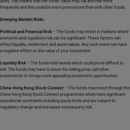
used. This means that the funds‘ value may fall and rise more
frequently and this could be more pronounced than with other funds.
Emerging Markets Risks:
Political and Financial Risk
– The funds may invest in markets where
economic and regulatory risk can be significant. These factors can
affect liquidity, settlement and asset values. Any such event can have
a negative effect on the value of your investment.
Liquidity Risk
– The funds hold assets which could prove difficult to
sell. The funds may have to lower the selling price, sell other
investments or forego more appealing investment opportunities.
China-Hong Kong Stock Connect
– The funds may invest through the
China-Hong Kong Stock Connect programmes which have significant
operational constraints including quota limits and are subject to
regulatory change and increased counterparty risk.