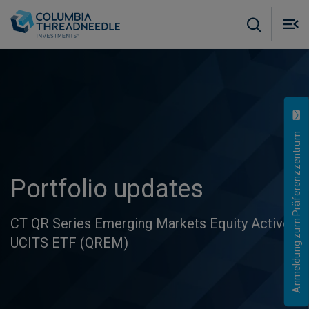
Skip to main content
M
m
o
Anmeldung zum Präferenzzentrum
Portfolio updates
CT QR Series Emerging Markets Equity Active
UCITS ETF (QREM)