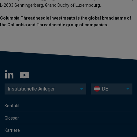
L-2633 Senningerberg, Grand Duchy of Luxembourg.
Columbia Threadneedle Investments is the global brand name of
the Columbia and Threadneedle group of companies.
Institutionelle Anleger
DE
Kontakt
Glossar
Karriere