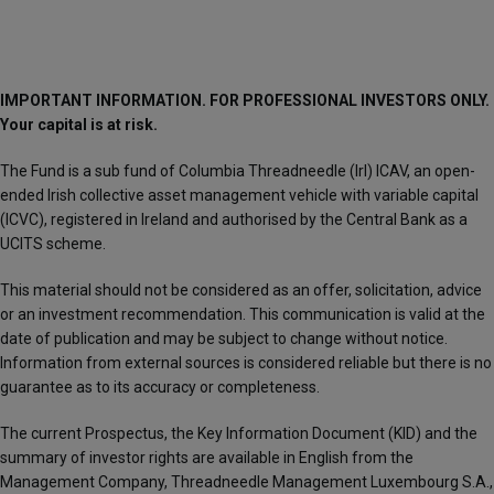
IMPORTANT INFORMATION. FOR PROFESSIONAL INVESTORS ONLY.
Your capital is at risk.
The Fund is a sub fund of Columbia Threadneedle (Irl) ICAV, an open-
ended Irish collective asset management vehicle with variable capital
(ICVC), registered in Ireland and authorised by the Central Bank as a
UCITS scheme.
This material should not be considered as an offer, solicitation, advice
or an investment recommendation. This communication is valid at the
date of publication and may be subject to change without notice.
Information from external sources is considered reliable but there is no
guarantee as to its accuracy or completeness.
The current Prospectus, the Key Information Document (KID) and the
summary of investor rights are available in English from the
Management Company, Threadneedle Management Luxembourg S.A.,