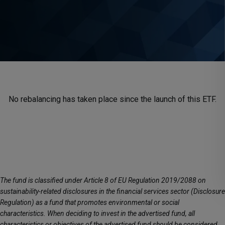
No rebalancing has taken place since the launch of this ETF.
The fund is classified under Article 8 of EU Regulation 2019/2088 on
sustainability-related disclosures in the financial services sector (Disclosure
Regulation) as a fund that promotes environmental or social
characteristics. When deciding to invest in the advertised fund, all
characteristics or objectives of the advertised fund should be considered