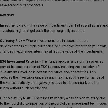
as described in its prospectus.
Key risks
Investment Risk
– The value of investments can fall as well as rise and
investors might not get back the sum originally invested.
Currency Risk
– Where investments are in assets that are
denominated in multiple currencies, or currencies other than your own,
changes in exchange rates may affect the value of the investments.
ESG Investment Criteria
– The funds apply a range of measures as
part of its consideration of ESG factors, including the exclusion of
investments involved in certain industries and/or activities. This
reduces the investable universe and may impact the performance of
the Funds positively or negatively relative to a benchmark or other
funds without such restrictions.
High Volatility Risk
– The funds may carry a risk of high volatility due
to their portfolio composition or the portfolio management techniques