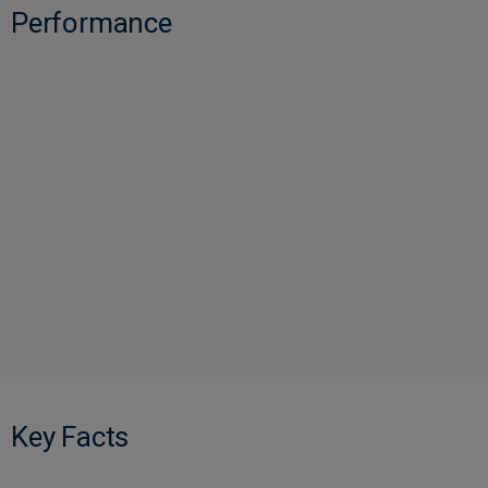
Performance
Key Facts