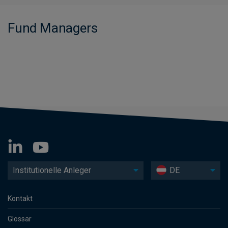
Fund Managers
Institutionelle Anleger
DE
Kontakt
Glossar