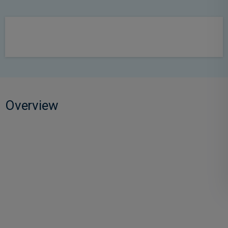
Overview