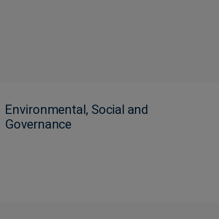
Environmental, Social and
Governance