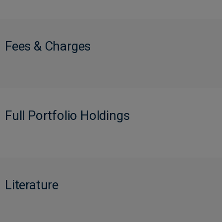
Fees & Charges
Full Portfolio Holdings
Literature