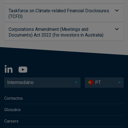
Taskforce on Climate-related Financial Disclosures
(TCFD)
Corporations Amendment (Meetings and
Documents) Act 2022 (for investors in Australia)
Intermediário
PT
Contactos
Glossário
Careers