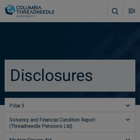
Skip to main content
M
m
o
Disclosures
Pillar 3
Solvency and Financial Condition Report
(Threadneedle Pensions Ltd)