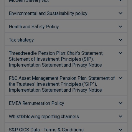
Modern Slavery Act
Environmental and Sustainability policy
Health and Safety Policy
Tax strategy
Threadneedle Pension Plan: Chair’s Statement,
Statement of Investment Principles (SIP),
Implementation Statement and Privacy Notice
F&C Asset Management Pension Plan: Statement of
the Trustees’ Investment Principles (“SIP”),
Implementation Statement and Privacy Notice
EMEA Remuneration Policy
Whistleblowing reporting channels
S&P GICS Data - Terms & Conditions