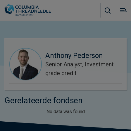
Skip to main content
M
m
o
Anthony Pederson
Senior Analyst, Investment
grade credit
Gerelateerde fondsen
No data was found