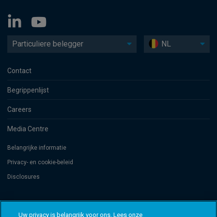
Particuliere belegger
NL
Contact
Begrippenlijst
Careers
Media Centre
Belangrijke informatie
Privacy- en cookie-beleid
Disclosures
Threadneedle Management Luxembourg S.A., registered with the Registre
de Commerce et des Sociétés (Luxembourg), No. B 110242 and/or
Uw privacy is belangrijk voor ons. Lees onze