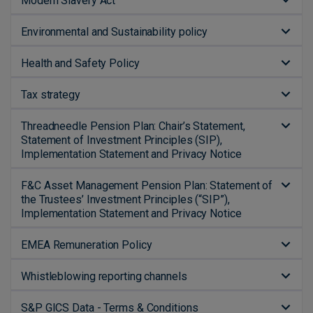
Modern Slavery Act
Environmental and Sustainability policy
Health and Safety Policy
Tax strategy
Threadneedle Pension Plan: Chair’s Statement,
Statement of Investment Principles (SIP),
Implementation Statement and Privacy Notice
F&C Asset Management Pension Plan: Statement of
the Trustees’ Investment Principles (“SIP”),
Implementation Statement and Privacy Notice
EMEA Remuneration Policy
Whistleblowing reporting channels
S&P GICS Data - Terms & Conditions