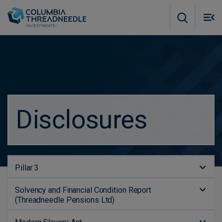
Skip to main content
M
m
o
Disclosures
Pillar 3
Solvency and Financial Condition Report
(Threadneedle Pensions Ltd)