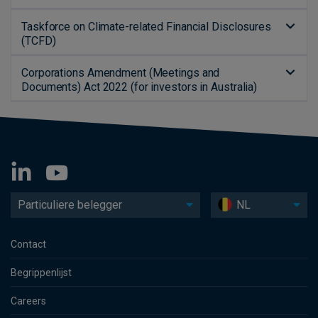
Taskforce on Climate-related Financial Disclosures
(TCFD)
Corporations Amendment (Meetings and
Documents) Act 2022 (for investors in Australia)
Particuliere belegger
NL
Contact
Begrippenlijst
Careers