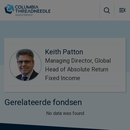
Skip to main content
M
m
o
Keith Patton
Managing Director, Global
Head of Absolute Return
Fixed Income
Gerelateerde fondsen
No data was found