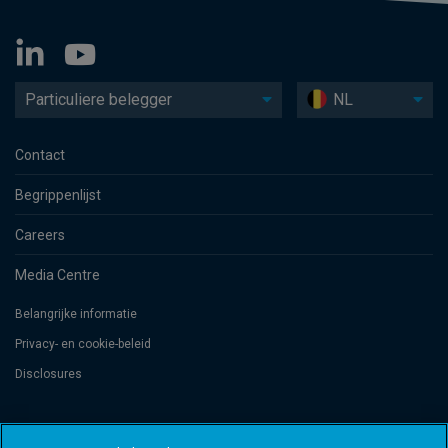
Particuliere belegger
NL
Contact
Begrippenlijst
Careers
Media Centre
Belangrijke informatie
Privacy- en cookie-beleid
Disclosures
Threadneedle Management Luxembourg S.A., registered with the Registre