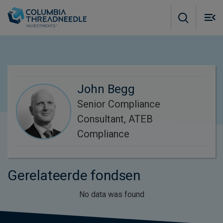
Skip to main content
M
m
o
John Begg
Senior Compliance
Consultant, ATEB
Compliance
Gerelateerde fondsen
No data was found