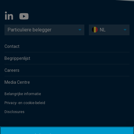
Particuliere belegger
NL
Contact
Begrippenlijst
Careers
Media Centre
Belangrijke informatie
Privacy- en cookie-beleid
Disclosures
Threadneedle Management Luxembourg S.A., registered with the Registre