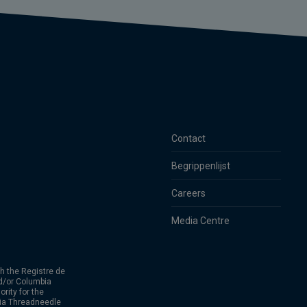
Contact
Begrippenlijst
Careers
Media Centre
h the Registre de
d/or Columbia
rity for the
bia Threadneedle