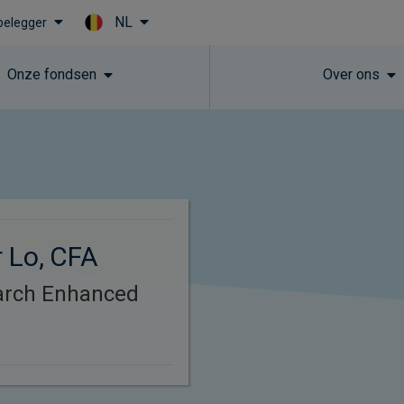
NL
 belegger
Skip to main content
Onze fondsen
Over ons
 Lo, CFA
arch Enhanced