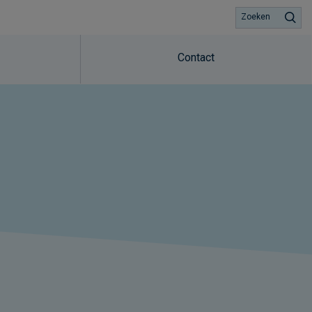
Zoeken
Contact