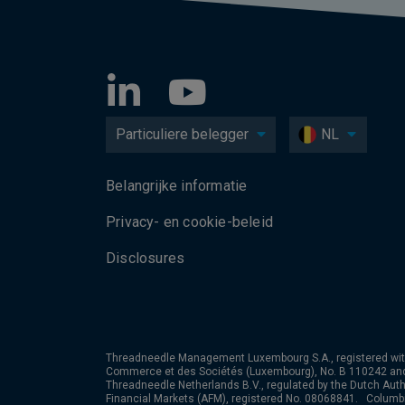
Particuliere belegger
NL
Belangrijke informatie
Privacy- en cookie-beleid
Disclosures
Threadneedle Management Luxembourg S.A., registered wit
Commerce et des Sociétés (Luxembourg), No. B 110242 an
Threadneedle Netherlands B.V., regulated by the Dutch Autho
Financial Markets (AFM), registered No. 08068841. Colum