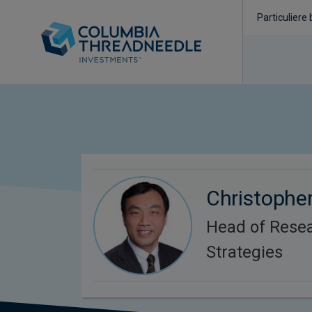
Particuliere
Christopher
Head of Rese
Strategies