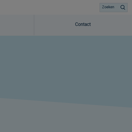
Zoeken
Contact