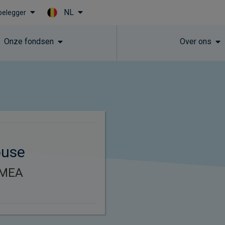
NL
 belegger
Skip to main content
Onze fondsen
Over ons
ouse
EMEA