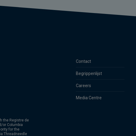
Contact
Begrippenlijst
Careers
Media Centre
h the Registre de
d/or Columbia
rity for the
bia Threadneedle