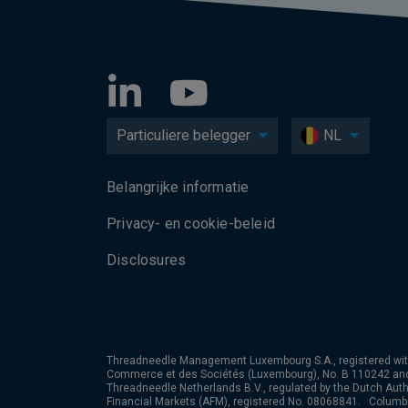
Particuliere belegger
NL
Belangrijke informatie
Privacy- en cookie-beleid
Disclosures
Threadneedle Management Luxembourg S.A., registered wit
Commerce et des Sociétés (Luxembourg), No. B 110242 an
Threadneedle Netherlands B.V., regulated by the Dutch Autho
Financial Markets (AFM), registered No. 08068841. Colum