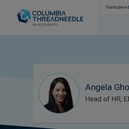
Particuliere
Angela Gh
Head of HR, 