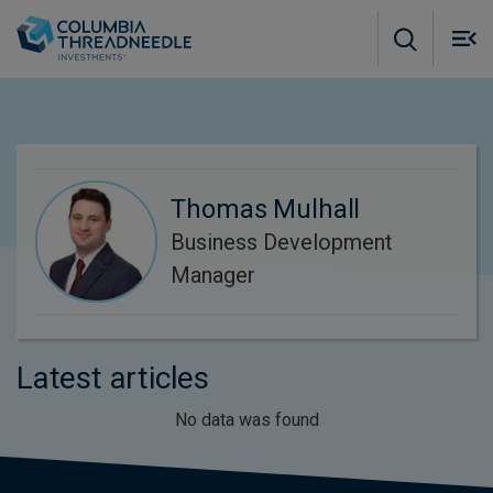
Skip to main content
M
m
o
Thomas Mulhall
Business Development
Manager
Latest articles
No data was found