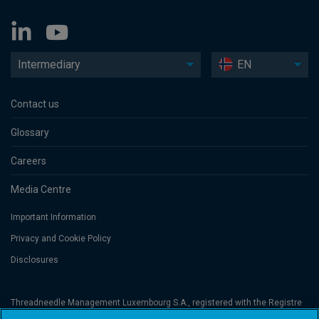
Intermediary
EN
Contact us
Glossary
Careers
Media Centre
Important Information
Privacy and Cookie Policy
Disclosures
Threadneedle Management Luxembourg S.A., registered with the Registre
de Commerce et des Sociétés (Luxembourg), No. B 110242 and/or