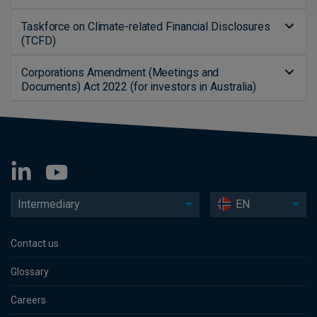
Taskforce on Climate-related Financial Disclosures
(TCFD)
Corporations Amendment (Meetings and
Documents) Act 2022 (for investors in Australia)
Intermediary
EN
Contact us
Glossary
Careers