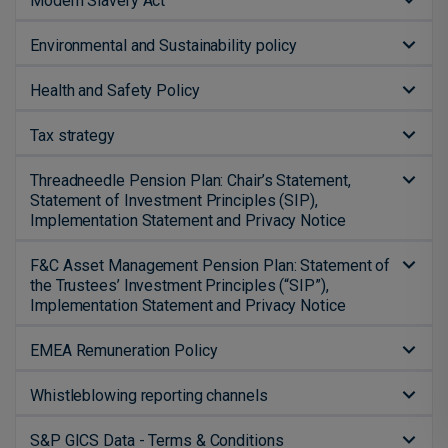
Modern Slavery Act
Environmental and Sustainability policy
Health and Safety Policy
Tax strategy
Threadneedle Pension Plan: Chair’s Statement,
Statement of Investment Principles (SIP),
Implementation Statement and Privacy Notice
F&C Asset Management Pension Plan: Statement of
the Trustees’ Investment Principles (“SIP”),
Implementation Statement and Privacy Notice
EMEA Remuneration Policy
Whistleblowing reporting channels
S&P GICS Data - Terms & Conditions