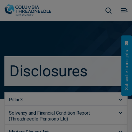
Skip to main content
M
m
o
Subscribe to insights
Disclosures
Pillar 3
Solvency and Financial Condition Report
(Threadneedle Pensions Ltd)