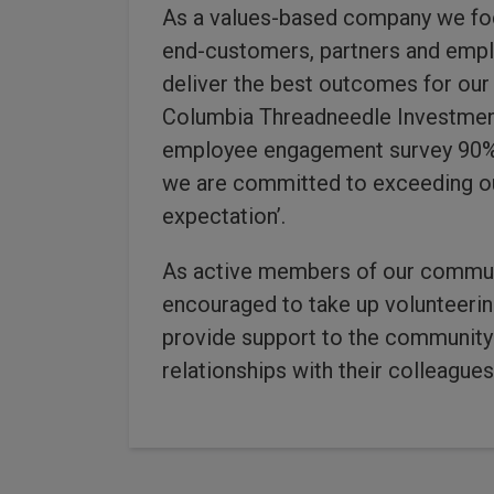
As a values-based company we foc
end-customers, partners and empl
deliver the best outcomes for our
Columbia Threadneedle Investment
employee engagement survey 90% 
we are committed to exceeding ou
expectation’.
As active members of our commun
encouraged to take up volunteerin
provide support to the community 
relationships with their colleague