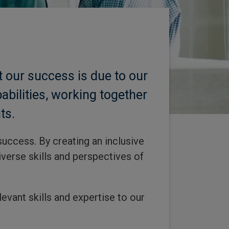
 our success is due to our
bilities, working together
ts.
success. By creating an inclusive
verse skills and perspectives of
evant skills and expertise to our