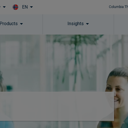
EN
y
Columbia T
Skip to main content
 Products
Insights