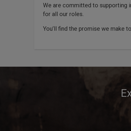
We are committed to supporting in
for all our roles.
You’ll find the promise we make to
Ex