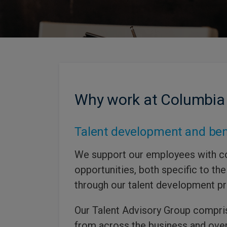
Why work at Columbia
Talent development and ben
We support our employees with c
opportunities, both specific to thei
through our talent development 
Our Talent Advisory Group compri
from across the business and ove