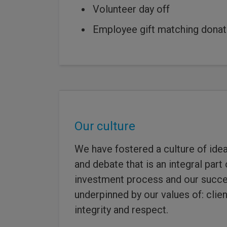
Volunteer day off
Employee gift matching donat
Our culture
We have fostered a culture of idea
and debate that is an integral part
investment process and our succes
underpinned by our values of: clien
integrity and respect.