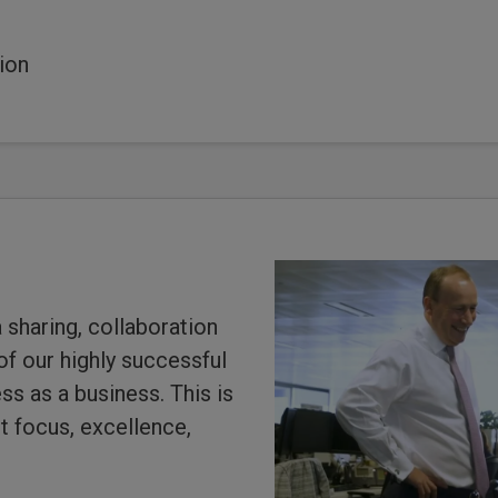
ion
 sharing, collaboration
 of our highly successful
s as a business. This is
t focus, excellence,