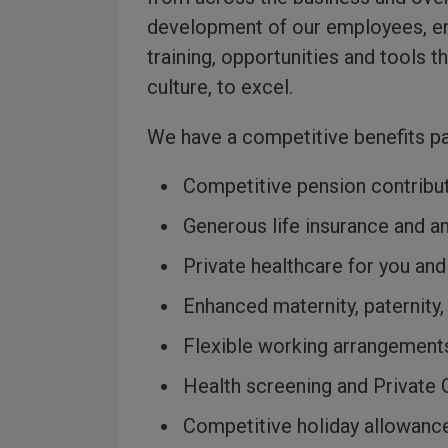
development of our employees, ens
training, opportunities and tools th
culture, to excel.
We have a competitive benefits p
Competitive pension contribu
Generous life insurance and a
Private healthcare for you and
Enhanced maternity, paternity,
Flexible working arrangement
Health screening and Private 
Competitive holiday allowance