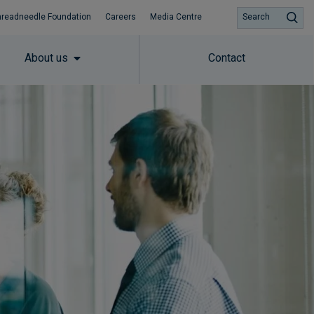
hreadneedle Foundation
Careers
Media Centre
Search
About us
Contact
Subscribe to insights