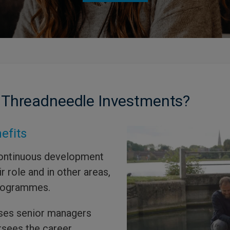
 Threadneedle Investments?
efits
ontinuous development
r role and in other areas,
programmes.
ses senior managers
rsees the career