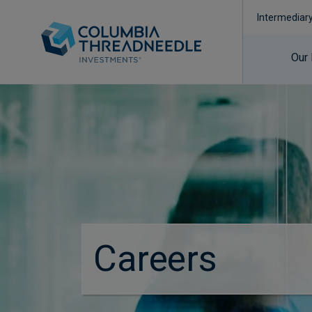
Intermediar
Our
Careers