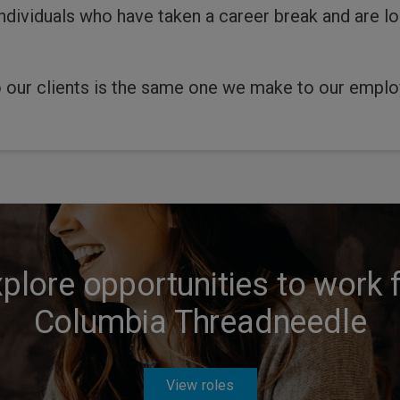
dividuals who have taken a career break and are lo
 our clients is the same one we make to our employ
plore opportunities to work 
Columbia Threadneedle
View roles