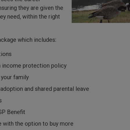
uring they are given the
ey need, within the right
ackage which includes:
tions
n income protection policy
 your family
 adoption and shared parental leave
s
GP Benefit
 with the option to buy more