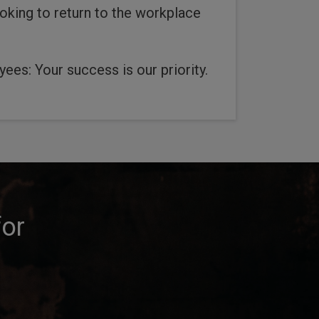
oking to return to the workplace
ees: Your success is our priority.
for