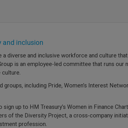
 and inclusion
 diverse and inclusive workforce and culture that
n Group is an employee-led committee that runs our 
 culture.
 groups, including Pride, Women’s Interest Netwo
to sign up to HM Treasury’s Women in Finance Char
ers of the Diversity Project, a cross-company initi
estment profession.