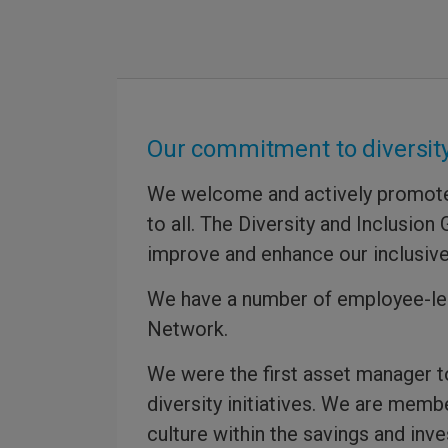
Our commitment to diversity
We welcome and actively promote a
to all. The Diversity and Inclusio
improve and enhance our inclusive
We have a number of employee-led
Network.
We were the first asset manager 
diversity initiatives. We are memb
culture within the savings and inv