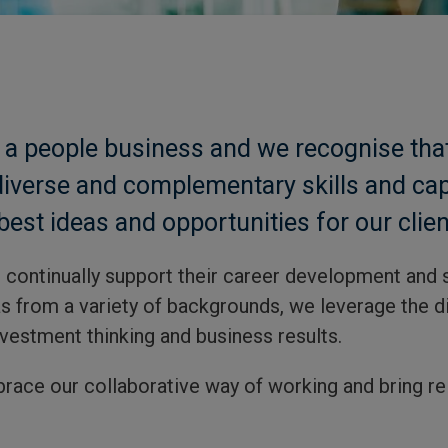
 people business and we recognise that
diverse and complementary skills and capa
best ideas and opportunities for our clien
d continually support their career development and 
s from a variety of backgrounds, we leverage the di
vestment thinking and business results.
brace our collaborative way of working and bring rel