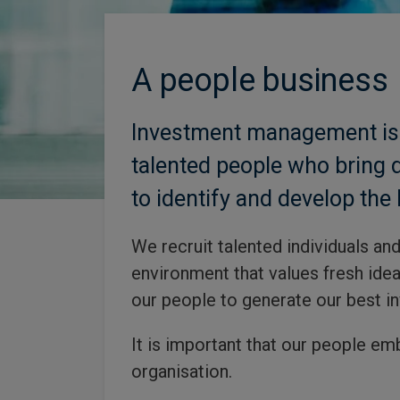
A people business
Investment management is a
talented people who bring 
to identify and develop the 
We recruit talented individuals an
environment that values fresh idea
our people to generate our best in
It is important that our people em
organisation.