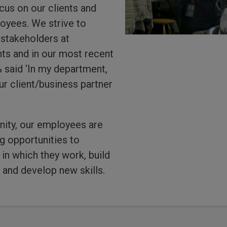
us on our clients and
oyees. We strive to
 stakeholders at
s and in our most recent
said ‘In my department,
r client/business partner
ity, our employees are
g opportunities to
in which they work, build
s and develop new skills.