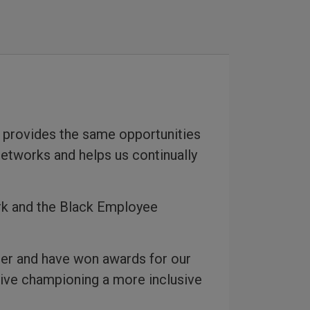
 provides the same opportunities
networks and helps us continually
rk and the Black Employee
ter and have won awards for our
ative championing a more inclusive