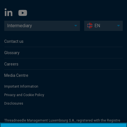
Intermediary
EN
Contact us
Glossary
Careers
Media Centre
Important Information
Privacy and Cookie Policy
Disclosures
Threadneedle Management Luxembourg S.A., registered with the Registre
de Commerce et des Sociétés (Luxembourg), No. B 110242 and/or