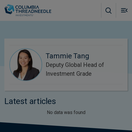
Skip to main content
M
m
o
Tammie Tang
Deputy Global Head of
Investment Grade
Latest articles
No data was found