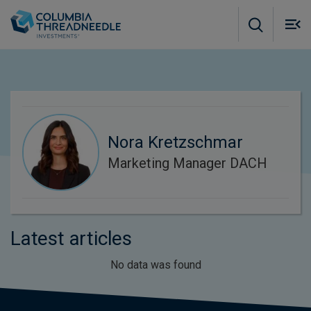
Skip to main content
M
m
o
Nora Kretzschmar
Marketing Manager DACH
Latest articles
No data was found