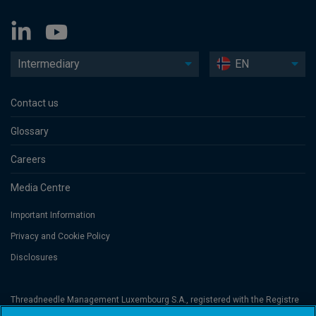
Intermediary
EN
Contact us
Glossary
Careers
Media Centre
Important Information
Privacy and Cookie Policy
Disclosures
Threadneedle Management Luxembourg S.A., registered with the Registre
de Commerce et des Sociétés (Luxembourg), No. B 110242 and/or