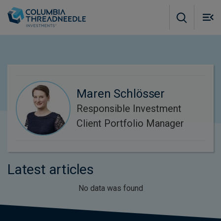
Skip to main content
M
m
o
Maren Schlösser
Responsible Investment
Client Portfolio Manager
Latest articles
No data was found