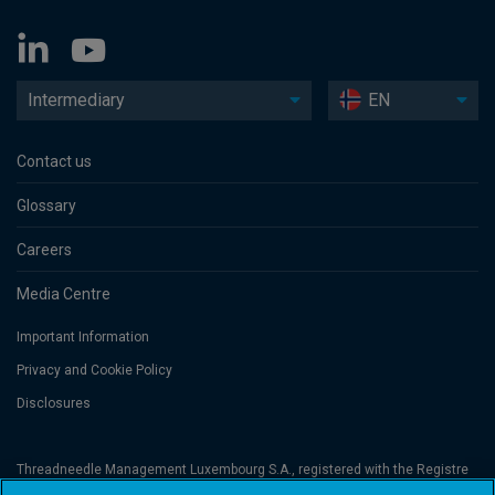
Intermediary
EN
Contact us
Glossary
Careers
Media Centre
Important Information
Privacy and Cookie Policy
Disclosures
Threadneedle Management Luxembourg S.A., registered with the Registre
de Commerce et des Sociétés (Luxembourg), No. B 110242 and/or