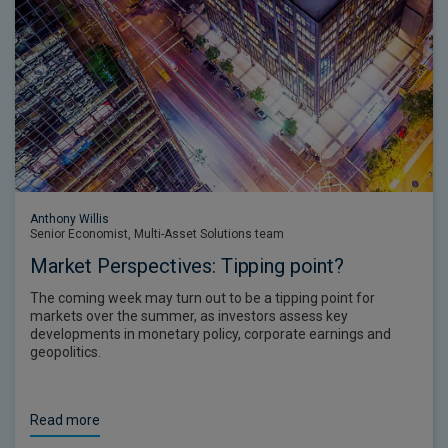
Anthony Willis
Senior Economist, Multi-Asset Solutions team
Market Perspectives: Tipping point?
The coming week may turn out to be a tipping point for
markets over the summer, as investors assess key
developments in monetary policy, corporate earnings and
geopolitics.
Read more