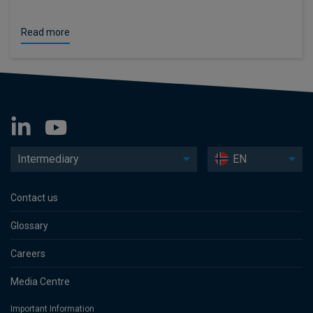
Read more
Intermediary
EN
Contact us
Glossary
Careers
Media Centre
Important Information