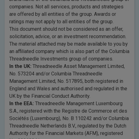
companies. Not all services, products and strategies
are offered by all entities of the group. Awards or
ratings may not apply to all entities of the group.
This document should not be considered as an offer,
solicitation, advice, or an investment recommendation.
The material attached may be made available to you by
an affiliated company which is also part of the Columbia
Threadneedle Investments group of companies.
In the UK:
Threadneedle Asset Management Limited,
No. 573204 and/or Columbia Threadneedle
Management Limited, No. 517895, both registered in
England and Wales and authorised and regulated in the
UK by the Financial Conduct Authority.
In the EEA:
Threadneedle Management Luxembourg
S.A., registered with the Registre de Commerce et des
Sociétés (Luxembourg), No. B 110242 and/or Columbia
Threadneedle Netherlands B.V., regulated by the Dutch
Authority for the Financial Markets (AFM), registered