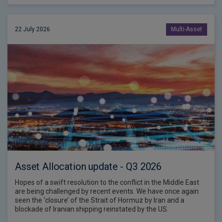
22 July 2026
Multi-Asset
Asset Allocation update - Q3 2026
Hopes of a swift resolution to the conflict in the Middle East
are being challenged by recent events. We have once again
seen the ‘closure’ of the Strait of Hormuz by Iran and a
blockade of Iranian shipping reinstated by the US.