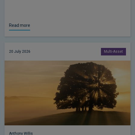
Read more
20 July 2026
Multi-Asset
Anthony Willis