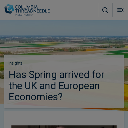
Skip to main content
M
m
o
Subscribe to insights
Insights
Has Spring arrived for
the UK and European
Economies?