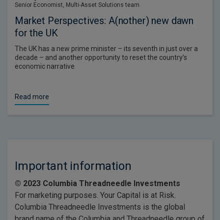
Senior Economist, Multi-Asset Solutions team
Market Perspectives: A(nother) new dawn
for the UK
The UK has a new prime minister – its seventh in just over a
decade – and another opportunity to reset the country’s
economic narrative.
Read more
Important information
© 2023 Columbia Threadneedle Investments
For marketing purposes. Your Capital is at Risk.
Columbia Threadneedle Investments is the global
brand name of the Columbia and Threadneedle group of