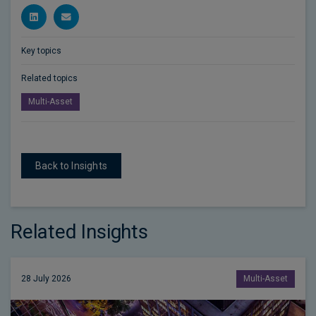
Key topics
Related topics
Multi-Asset
Back to Insights
Related Insights
28 July 2026
Multi-Asset