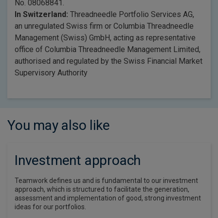
No. 08068841.
In Switzerland:
Threadneedle Portfolio Services AG,
an unregulated Swiss firm or Columbia Threadneedle
Management (Swiss) GmbH, acting as representative
office of Columbia Threadneedle Management Limited,
authorised and regulated by the Swiss Financial Market
Supervisory Authority
You may also like
Investment approach
Teamwork defines us and is fundamental to our investment
approach, which is structured to facilitate the generation,
assessment and implementation of good, strong investment
ideas for our portfolios.