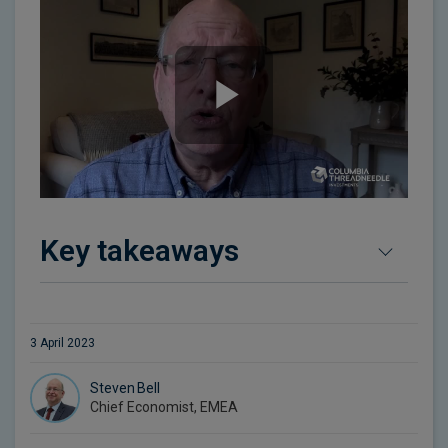
Key takeaways
3 April 2023
Steven Bell
Chief Economist, EMEA