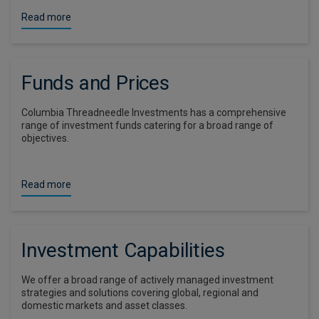
Read more
Funds and Prices
Columbia Threadneedle Investments has a comprehensive
range of investment funds catering for a broad range of
objectives.
Read more
Investment Capabilities
We offer a broad range of actively managed investment
strategies and solutions covering global, regional and
domestic markets and asset classes.