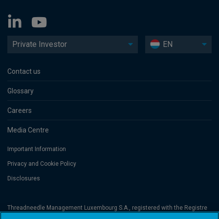
Private Investor
EN
Contact us
Glossary
Careers
Media Centre
Important Information
Privacy and Cookie Policy
Disclosures
Threadneedle Management Luxembourg S.A., registered with the Registre
de Commerce et des Sociétés (Luxembourg), No. B 110242 and/or