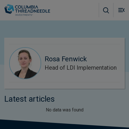
Skip to main content
M
m
o
Rosa Fenwick
Head of LDI Implementation
Latest articles
No data was found