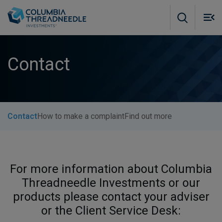
Skip to main content
M
m
o
Contact
Contact
How to make a complaint
Find out more
For more information about Columbia
Threadneedle Investments or our
products please contact your adviser
or the Client Service Desk: