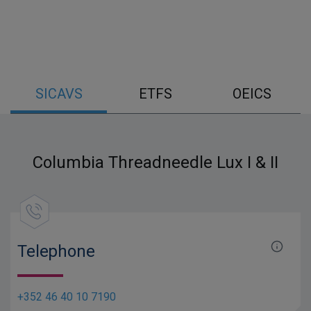
SICAVS
ETFS
OEICS
Columbia Threadneedle Lux I & II
Telephone
+352 46 40 10 7190