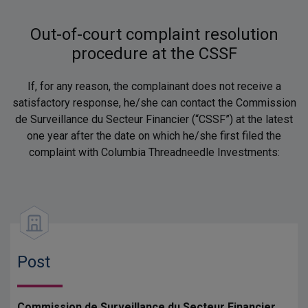
Out-of-court complaint resolution
procedure at the CSSF
If, for any reason, the complainant does not receive a
satisfactory response, he/she can contact the Commission
de Surveillance du Secteur Financier (“CSSF”) at the latest
one year after the date on which he/she first filed the
complaint with Columbia Threadneedle Investments:
Post
Commission de Surveillance du Secteur Financier