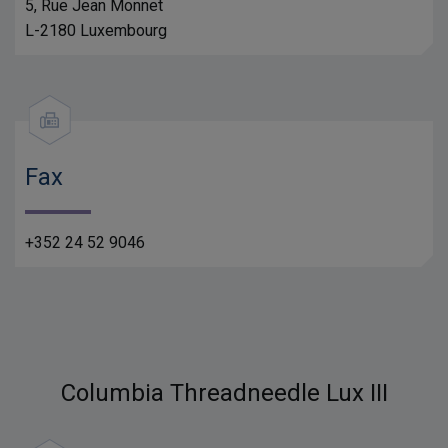
5, Rue Jean Monnet
L-2180 Luxembourg
Fax
+352 24 52 9046
Columbia Threadneedle Lux III