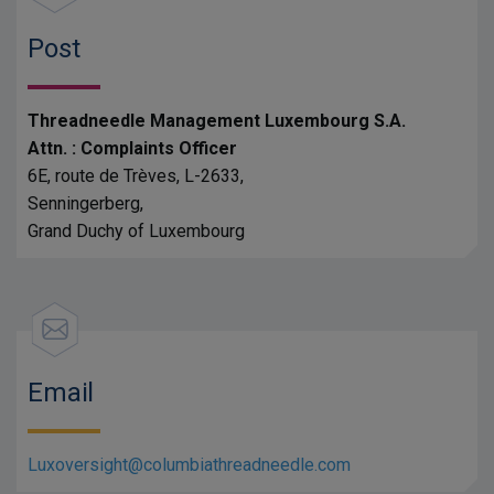
Post
Threadneedle Management Luxembourg S.A.
Attn. : Complaints Officer
6E, route de Trèves, L-2633,
Senningerberg,
Grand Duchy of Luxembourg
Email
Luxoversight@columbiathreadneedle.com