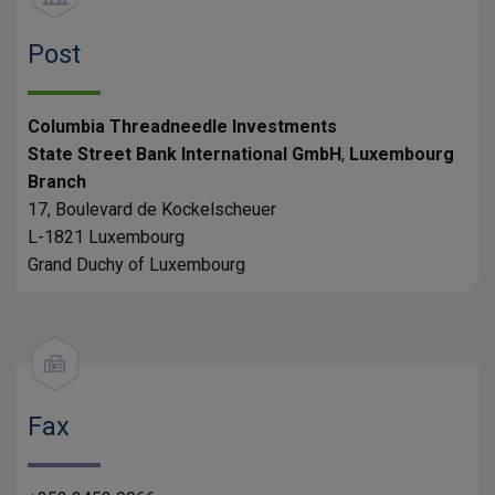
Post
Columbia Threadneedle Investments
State Street Bank International GmbH
,
Luxembourg
Branch
17, Boulevard de Kockelscheuer
L-1821 Luxembourg
Grand Duchy of Luxembourg
Fax