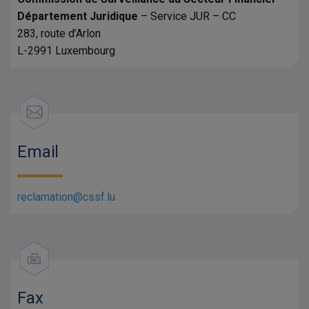
Département Juridique
– Service JUR – CC
283, route d’Arlon
L-2991 Luxembourg
Email
reclamation@cssf.lu
Fax