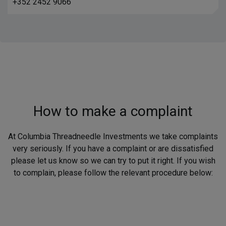
+352 2452 9066
How to make a complaint
At Columbia Threadneedle Investments we take complaints
very seriously. If you have a complaint or are dissatisfied
please let us know so we can try to put it right. If you wish
to complain, please follow the relevant procedure below: