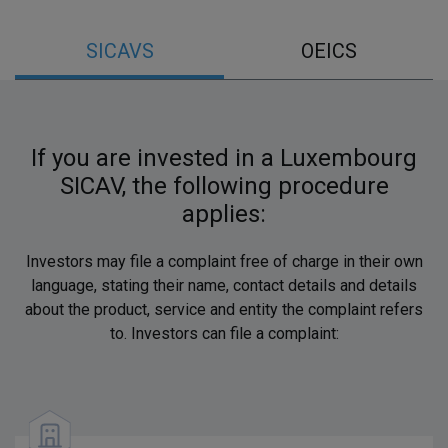
SICAVS
OEICS
If you are invested in a Luxembourg
SICAV, the following procedure
applies:
Investors may file a complaint free of charge in their own
language, stating their name, contact details and details
about the product, service and entity the complaint refers
to. Investors can file a complaint: