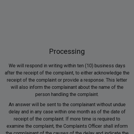
Processing
We will respond in writing within ten (10) business days
after the receipt of the complaint, to either acknowledge the
receipt of the complaint or provide a response. This letter
will also inform the complainant about the name of the
person handling the complaint.
An answer will be sent to the complainant without undue
delay and in any case within one month as of the date of
receipt of the complaint. If more time is required to
examine the complaint, the Complaints Officer shall inform
the complainant of the causes of the delay and indicate the