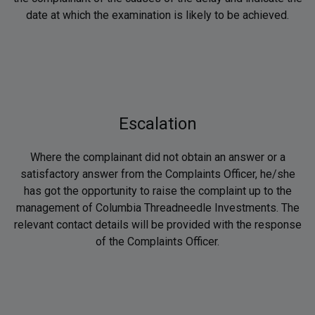
date at which the examination is likely to be achieved.
Escalation
Where the complainant did not obtain an answer or a
satisfactory answer from the Complaints Officer, he/she
has got the opportunity to raise the complaint up to the
management of Columbia Threadneedle Investments. The
relevant contact details will be provided with the response
of the Complaints Officer.