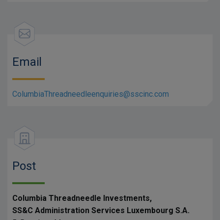
Email
ColumbiaThreadneedleenquiries@sscinc.com
Post
Columbia Threadneedle Investments,
SS&C Administration Services Luxembourg S.A.