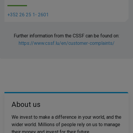
+352 26 25 1- 2601
Further information from the CSSF can be found on:
https://www.cssf.lu/en/customer-complaints/
About us​
We invest to make a difference in your world, and the
wider world. Millions of people rely on us to manage
their money and invest for their future.