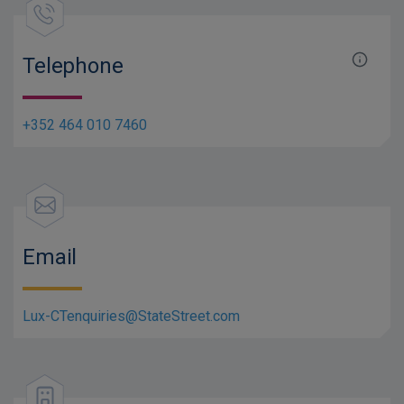
Telephone
+352 464 010 7460
Email
Lux-CTenquiries@StateStreet.com