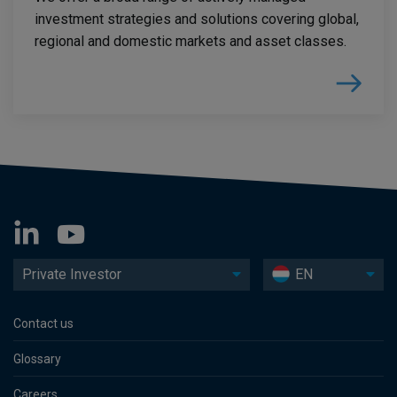
investment strategies and solutions covering global,
regional and domestic markets and asset classes.
Private Investor
EN
Contact us
Glossary
Careers