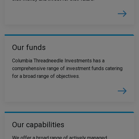
Our funds
Columbia Threadneedle Investments has a
comprehensive range of investment funds catering
for a broad range of objectives.
Our capabilities
We offer a broad range of actively managed