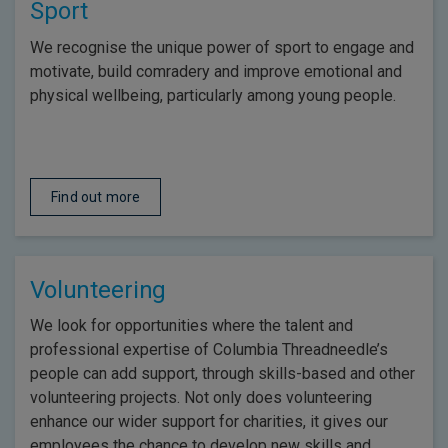
Sport
We recognise the unique power of sport to engage and
motivate, build comradery and improve emotional and
physical wellbeing, particularly among young people.
Find out more
Volunteering
We look for opportunities where the talent and
professional expertise of Columbia Threadneedle’s
people can add support, through skills-based and other
volunteering projects. Not only does volunteering
enhance our wider support for charities, it gives our
employees the chance to develop new skills and