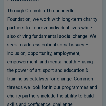
Through Columbia Threadneedle
Foundation, we work with long-term charity
partners to improve individual lives while
also driving fundamental social change. We
seek to address critical social issues –
inclusion, opportunity, employment,
empowerment, and mental health – using
the power of art, sport and education &
training as catalysts for change. Common
threads we look for in our programmes and
charity partners include the ability to build
skills and confidence, challenge