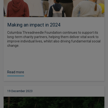
Making an impact in 2024
Columbia Threadneedle Foundation continues to support its
long-term charity partners, helping them deliver vital work to
improve individual lives, whilst also driving fundamental social
change.
Read more
19 December 2023