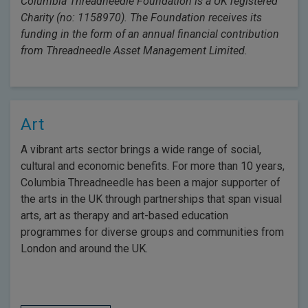
Columbia Threadneedle Foundation is a UK registered
Charity (no: 1158970). The Foundation receives its
funding in the form of an annual financial contribution
from Threadneedle Asset Management Limited.
Art
A vibrant arts sector brings a wide range of social,
cultural and economic benefits. For more than 10 years,
Columbia Threadneedle has been a major supporter of
the arts in the UK through partnerships that span visual
arts, art as therapy and art-based education
programmes for diverse groups and communities from
London and around the UK.