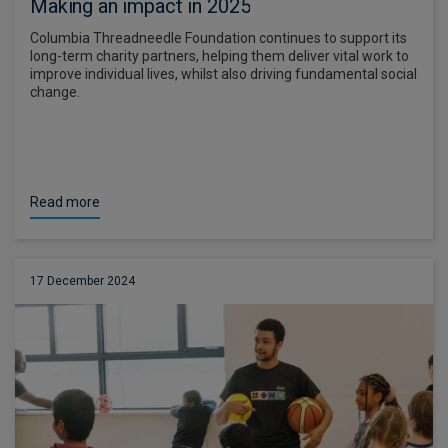
Making an impact in 2025
Columbia Threadneedle Foundation continues to support its
long-term charity partners, helping them deliver vital work to
improve individual lives, whilst also driving fundamental social
change.
Read more
17 December 2024