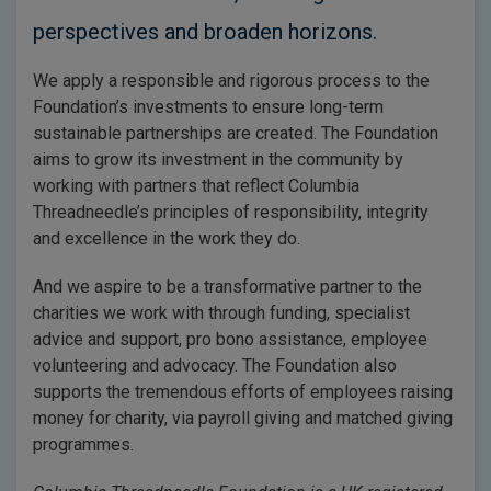
perspectives and broaden horizons.
We apply a responsible and rigorous process to the
Foundation’s investments to ensure long-term
sustainable partnerships are created. The Foundation
aims to grow its investment in the community by
working with partners that reflect Columbia
Threadneedle’s principles of responsibility, integrity
and excellence in the work they do.
And we aspire to be a transformative partner to the
charities we work with through funding, specialist
advice and support, pro bono assistance, employee
volunteering and advocacy. The Foundation also
supports the tremendous efforts of employees raising
money for charity, via payroll giving and matched giving
programmes.