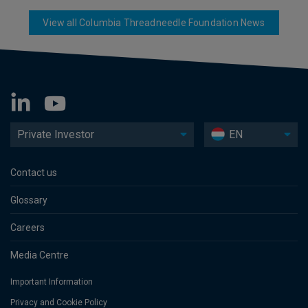
View all Columbia Threadneedle Foundation News
Private Investor
EN
Contact us
Glossary
Careers
Media Centre
Important Information
Privacy and Cookie Policy