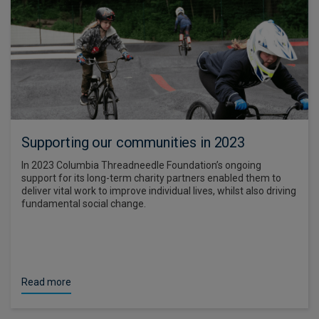
Supporting our communities in 2023
In 2023 Columbia Threadneedle Foundation’s ongoing
support for its long-term charity partners enabled them to
deliver vital work to improve individual lives, whilst also driving
fundamental social change.
Read more