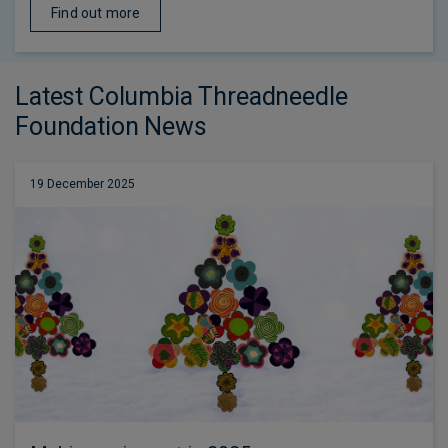
Find out more
Latest Columbia Threadneedle
Foundation News
19 December 2025