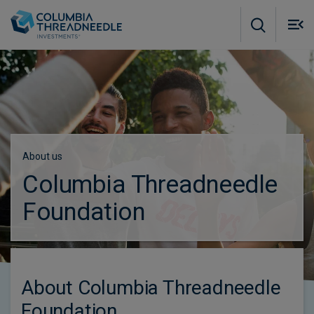
Skip to main content
M
m
o
About us
Columbia Threadneedle
Foundation
About Columbia Threadneedle
Foundation