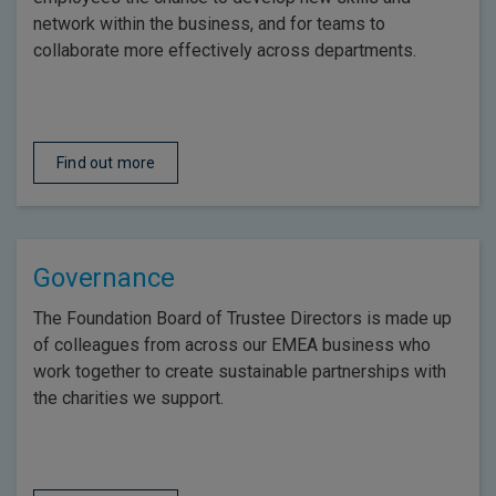
network within the business, and for teams to
collaborate more effectively across departments.
Find out more
Governance
The Foundation Board of Trustee Directors is made up
of colleagues from across our EMEA business who
work together to create sustainable partnerships with
the charities we support.