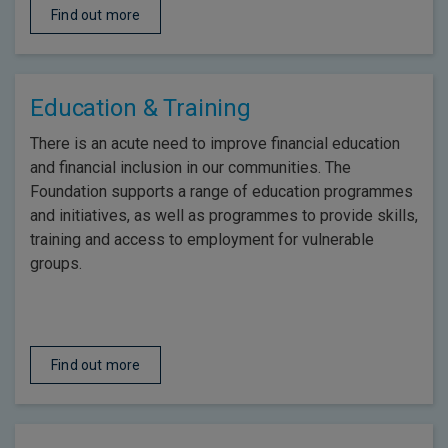
Find out more
Education & Training
There is an acute need to improve financial education
and financial inclusion in our communities. The
Foundation supports a range of education programmes
and initiatives, as well as programmes to provide skills,
training and access to employment for vulnerable
groups.
Find out more