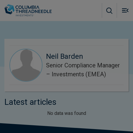
Skip to main content
M
m
o
Neil Barden
Senior Compliance Manager
– Investments (EMEA)
Latest articles
No data was found