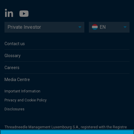
Private Investor
EN
Contact us
Glossary
Careers
Media Centre
Important Information
Privacy and Cookie Policy
Disclosures
Threadneedle Management Luxembourg S.A., registered with the Registre
de Commerce et des Sociétés (Luxembourg), No. B 110242 and/or