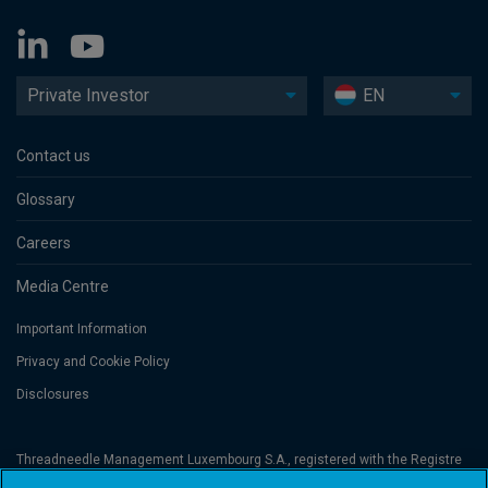
Private Investor
EN
Contact us
Glossary
Careers
Media Centre
Important Information
Privacy and Cookie Policy
Disclosures
Threadneedle Management Luxembourg S.A., registered with the Registre
de Commerce et des Sociétés (Luxembourg), No. B 110242 and/or