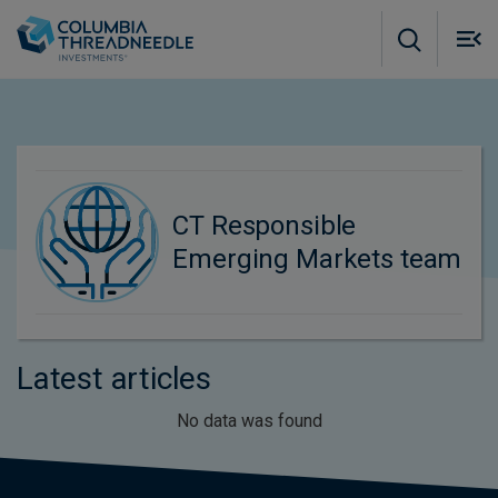
Skip to main content
M
m
o
CT Responsible
Emerging Markets team
Latest articles
No data was found