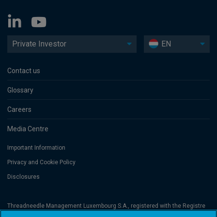
Private Investor
EN
Contact us
Glossary
Careers
Media Centre
Important Information
Privacy and Cookie Policy
Disclosures
Threadneedle Management Luxembourg S.A., registered with the Registre
de Commerce et des Sociétés (Luxembourg), No. B 110242 and/or