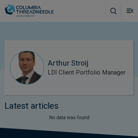
Skip to main content
M
m
o
Arthur Stroij
LDI Client Portfolio Manager
Latest articles
No data was found