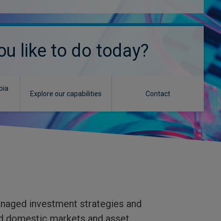
u like to do today?
bia
Explore our capabilities
Contact
anaged investment strategies and
and domestic markets and asset