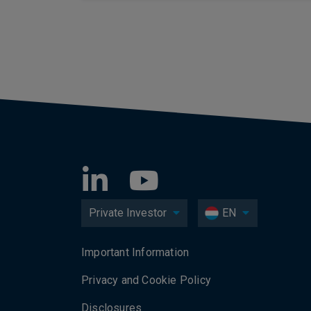
Private Investor
EN
Important Information
Privacy and Cookie Policy
Disclosures