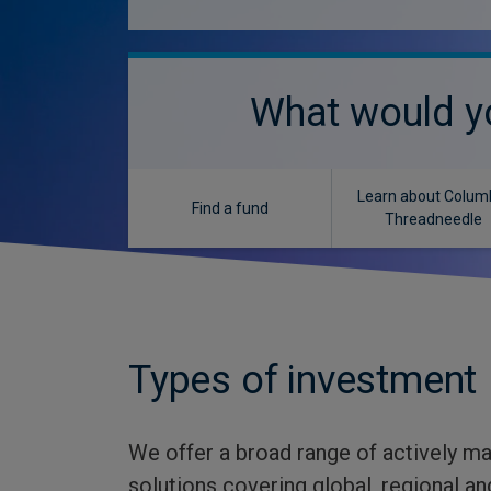
What would yo
Learn about Colum
Find a fund
Threadneedle
Types of investment
We offer a broad range of actively m
solutions covering global, regional 