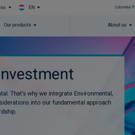
EN
stor
Columbia T
Skip to main content
Our products
About us
investment
tal. That’s why we integrate Environmental,
siderations into our fundamental approach
rdship.