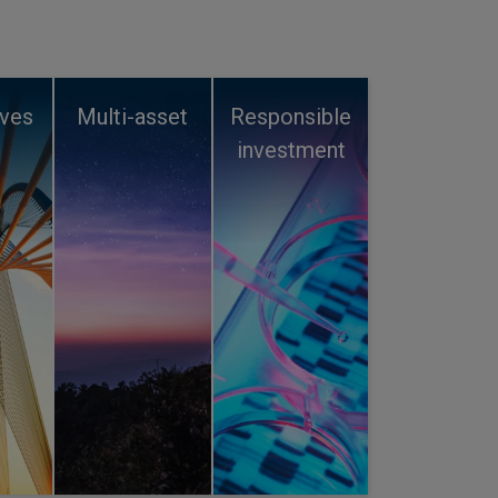
ives
Multi-asset
Responsible
investment