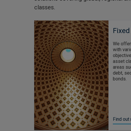
classes.
Fixed
We offer
with vari
objective
asset cl
areas su
debt, se
bonds.
Find out