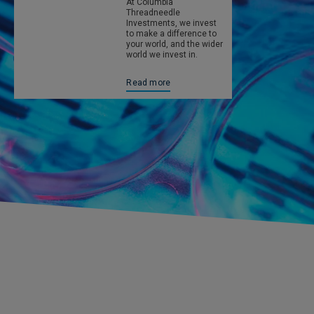
At Columbia
Threadneedle
Investments, we invest
to make a difference to
your world, and the wider
world we invest in.
Read more