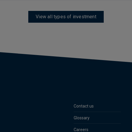
View all types of investment
Contact us
Glossary
Careers