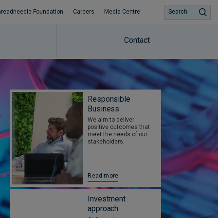
hreadneedle Foundation
Careers
Media Centre
Search
Contact
Responsible
Business
We aim to deliver
positive outcomes that
meet the needs of our
stakeholders.
Read more
Investment
approach