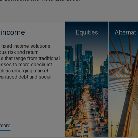
 income
Equities
Alternat
 fixed income solutions
ous risk and return
s that range from traditional
asses to more specialist
ch as emerging market
curitised debt and social
 more