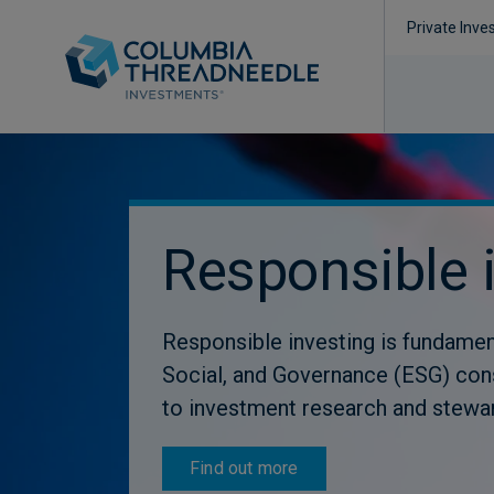
Private Inve
Responsible 
Responsible investing is fundamen
Social, and Governance (ESG) con
to investment research and stewa
Find out more