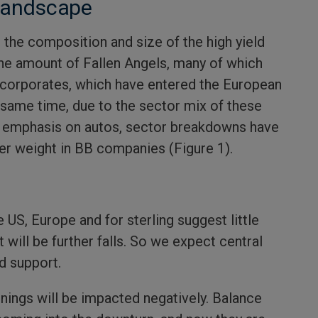
 landscape
 the composition and size of the high yield
 the amount of Fallen Angels, many of which
d corporates, which have entered the European
e same time, due to the sector mix of these
vy emphasis on autos, sector breakdowns have
ger weight in BB companies (Figure 1).
e US, Europe and for sterling suggest little
it will be further falls. So we expect central
d support.
rnings will be impacted negatively. Balance