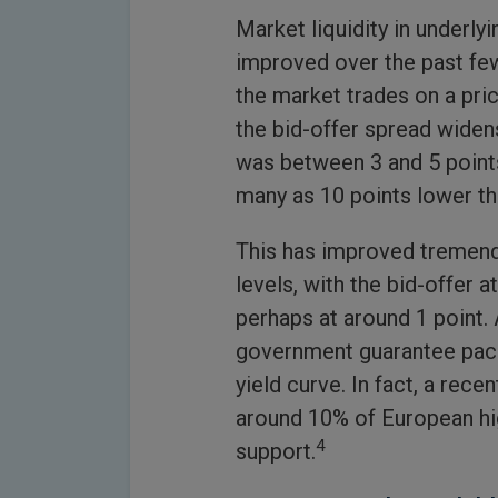
Market liquidity in underly
improved over the past few
the market trades on a pric
the bid-offer spread widen
was between 3 and 5 points 
many as 10 points lower th
This has improved tremendo
levels, with the bid-offer a
perhaps at around 1 point.
government guarantee pack
yield curve. In fact, a re
around 10% of European hig
4
support.