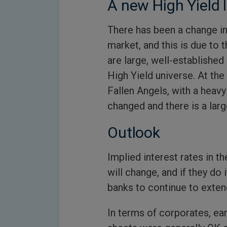
A new High Yield
There has been a change in
market, and this is due to
are large, well-establishe
High Yield universe. At th
Fallen Angels, with a hea
changed and there is a lar
Outlook
Implied interest rates in th
will change, and if they do 
banks to continue to exten
In terms of corporates, ea