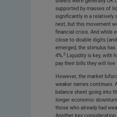
sheets were generally OK 
supported by masses of liq
significantly in a relativel
next, but this movement wa
financial crisis. And while
close to double digits (and
emerged, the stimulus has
5
4%.
Liquidity is key, with 
pay their bills they will live
However, the market bifur
weaker names continues. A 
balance sheet going into th
longer economic downturn wi
those who already had weak 
Another key consideration i