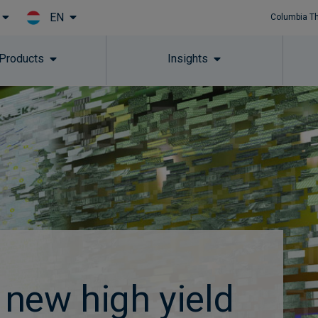
EN
Columbia T
Skip to main content
 Products
Insights
new high yield