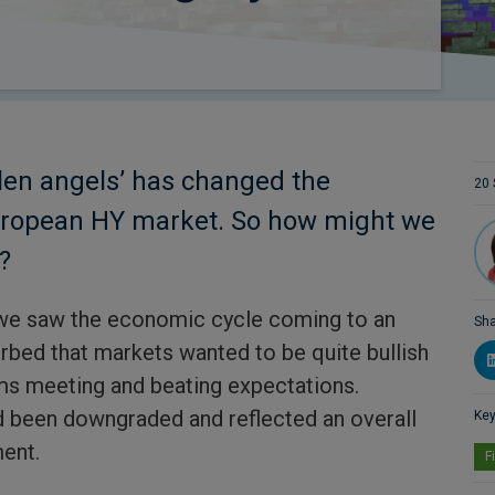
llen angels’ has changed the
20 
uropean HY market. So how might we
?
 we saw the economic cycle coming to an
Sha
urbed that markets wanted to be quite bullish
s meeting and beating expectations.
 been downgraded and reflected an overall
Key
ent.
F