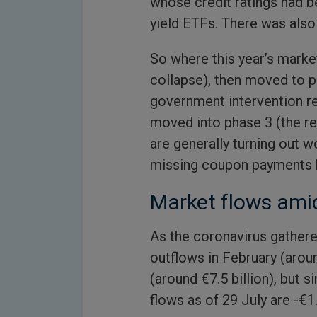
whose credit ratings had b
yield ETFs. There was also 
So where this year’s market
collapse), then moved to p
government intervention re
moved into phase 3 (the re
are generally turning out 
missing coupon payments h
Market flows ami
As the coronavirus gathere
outflows in February (aroun
(around €7.5 billion), but 
flows as of 29 July are -€1.