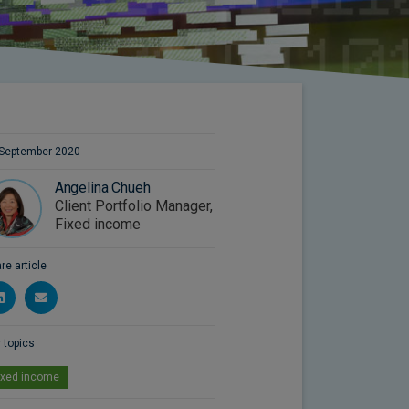
September 2020
Angelina Chueh
Client Portfolio Manager,
Fixed income
re article
 topics
ixed income