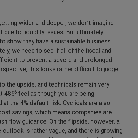
getting wider and deeper, we don’t imagine
due to liquidity issues. But ultimately
to show they have a sustainable business
ly, we need to see if all of the fiscal and
ficient to prevent a severe and prolonged
spective, this looks rather difficult to judge.
to the upside, and technicals remain very
6
at 485
feel as though you are being
t the 4% default risk. Cyclicals are also
cost savings, which means companies are
ash flow guidance. On the flipside, however, a
 outlook is rather vague, and there is growing