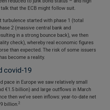
een reduced to junk bond status – and high
talk that the ECB might follow suit.
 turbulence started with phase 1 (total
hase 2 (massive central bank and
sulting in a strong bounce back), we then
ality check), whereby real economic figures
worse than expected. The risk of some issuers
as become a reality.
d covid-19
d pace in Europe we saw relatively small
d €1.5 billion) and large outflows in March
since then we’ve seen inflows: year-to-date net
2
9 billion.