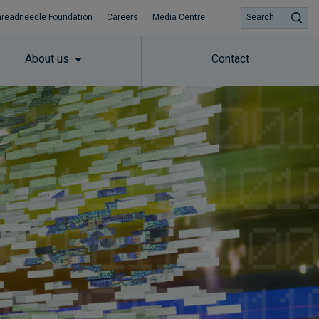
hreadneedle Foundation
Careers
Media Centre
Search
About us
Contact
Subscribe to insights