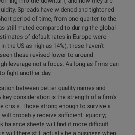
coming into the downturn, and now they are
uidity. Spreads have widened and tightened
y short period of time, from one quarter to the
s still muted compared to during the global
 estimates of default rates in Europe were
 in the US as high as 14%), these haven’t
 seen these revised lower to around
high leverage not a focus. As long as firms can
 to fight another day.
cation between better quality names and
key consideration is the strength of a firm’s
e crisis. Those strong enough to survive a
ll probably receive sufficient liquidity;
balance sheets will find it more difficult.
s will there still actually be a business when