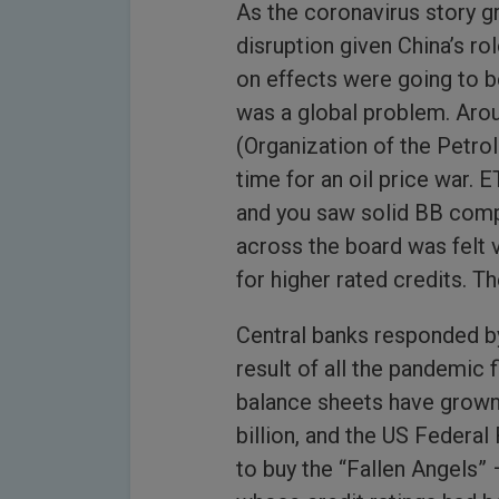
As the coronavirus story 
disruption given China’s ro
on effects were going to be
was a global problem. Aro
(Organization of the Petro
time for an oil price war. 
and you saw solid BB compa
across the board was felt 
for higher rated credits. T
Central banks responded by
result of all the pandemic 
balance sheets have grown
billion, and the US Federal 
to buy the “Fallen Angels”