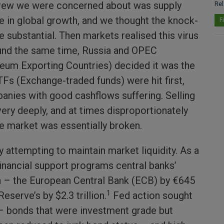
grew we were concerned about was supply
Rel
le in global growth, and we thought the knock-
F
 substantial. Then markets realised this virus
und the same time, Russia and OPEC
leum Exporting Countries) decided it was the
ETFs (Exchange-traded funds) were hit first,
nies with good cashflows suffering. Selling
very deeply, and at times disproportionately
he market was essentially broken.
 attempting to maintain market liquidity. As a
financial support programs central banks’
 – the European Central Bank (ECB) by €645
1
Reserve’s by $2.3 trillion.
Fed action sought
 – bonds that were investment grade but