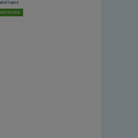
ated topics
ixed income