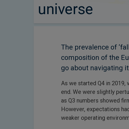
universe
The prevalence of ‘fa
composition of the E
go about navigating it
As we started Q4 in 2019,
end. We were slightly pert
as Q3 numbers showed firm
However, expectations had
weaker operating environm