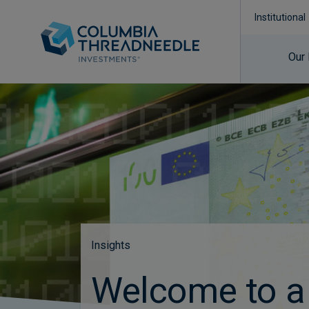
Institutional
Our
Insights
Welcome to a 