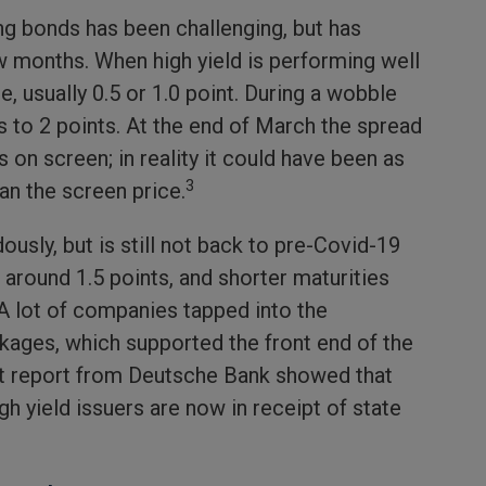
ing bonds has been challenging, but has
 months. When high yield is performing well
e, usually 0.5 or 1.0 point. During a wobble
s to 2 points. At the end of March the spread
on screen; in reality it could have been as
3
an the screen price.
usly, but is still not back to pre-Covid-19
t around 1.5 points, and shorter maturities
 A lot of companies tapped into the
ages, which supported the front end of the
cent report from Deutsche Bank showed that
h yield issuers are now in receipt of state