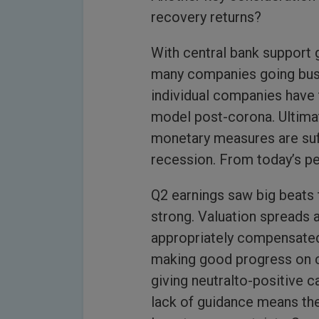
recovery returns?
With central bank support 
many companies going bust 
individual companies have 
model post-corona. Ultimate
monetary measures are suf
recession. From today’s per
Q2 earnings saw big beats 
strong. Valuation spreads 
appropriately compensated a
making good progress on 
giving neutralto-positive c
lack of guidance means the