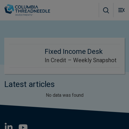
Skip to main content
M
m
o
Fixed Income Desk
In Credit – Weekly Snapshot
Latest articles
No data was found