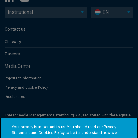
Institutional
EN
Contact us
Glossary
Careers
Media Centre
Important Information
Privacy and Cookie Policy
Disclosures
Threadneedle Management Luxembourg S.A., registered with the Registre
de Commerce et des Sociétés (Luxembourg), No. B 110242 and/or
Columbia Threadneedle Netherlands B.V., regulated by the Dutch Authority
Your privacy is important to us. You should read our Privacy
for the Financial Markets (AFM), registered No. 08068841. Columbia
Statement and Cookies Policy to better understand how we
Threadneedle Investments (Columbia Threadneedle) is the global brand