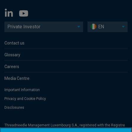
Private Investor
EN
Contact us
Glossary
Careers
Media Centre
Important Information
Privacy and Cookie Policy
Disclosures
Threadneedle Management Luxembourg S.A., registered with the Registre
de Commerce et des Sociétés (Luxembourg), No. B 110242 and/or