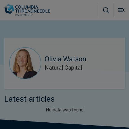
Skip to main content
M
m
o
Olivia Watson
Natural Capital
Latest articles
No data was found