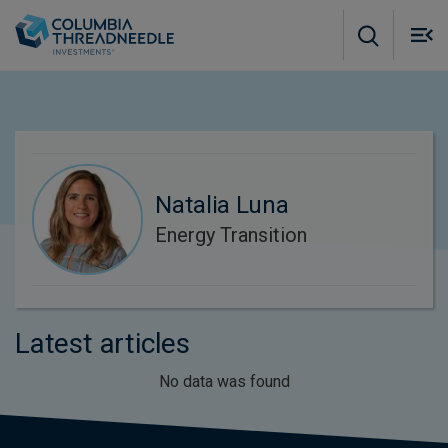
Skip to main content
M
m
o
Natalia Luna
Energy Transition
Latest articles
No data was found