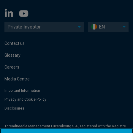
Private Investor
EN
Contact us
Glossary
Careers
Media Centre
Important Information
Privacy and Cookie Policy
Disclosures
Threadneedle Management Luxembourg S.A., registered with the Registre
de Commerce et des Sociétés (Luxembourg), No. B 110242 and/or